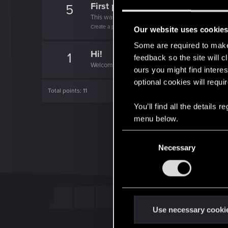
First post!
5
This was your first step. Keep going!
Create a post
Our website uses cookie
Some are required to make 
Hi!
1
feedback so the site will c
Welcome on forums! We're glad to have you here 
ours you might find interes
optional cookies will requi
Total points: 11
You’ll find all the details
menu below.
C
Necessary
o
n
s
e
n
t
Use necessary cooki
S