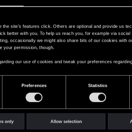
s
the site’s features click. Others are optional and provide us tec
lick better with you. To help us reach you, for example via socia
with us!
ting, occasionally we might also share bits of our cookies with o
re your permission, though.
 regarding our use of cookies and tweak your preferences regarding
English
Preferences
Statistics
STAY CONNECTED
es only
Allow selection
A