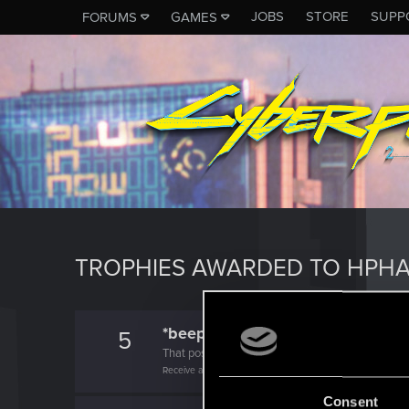
JOBS
STORE
SUPP
FORUMS
GAMES
TROPHIES AWARDED TO HPH
*beep*
5
That post that you made - somebody liked it!
Receive a reaction
Consent