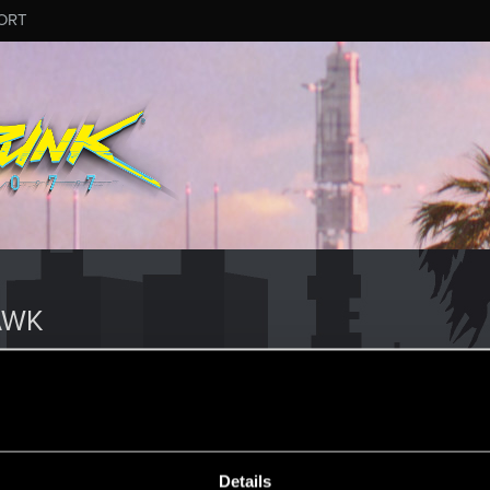
ORT
AWK
Details