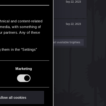
Sep 22, 2023
hnical and content-related
Sep 22, 2023
l media, with something of
ur partners. Any of these
View all available trophies
 them in the “Settings”
Marketing
llow all cookies