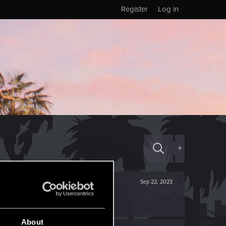
Register
Log in
+
Sep 22, 2023
About