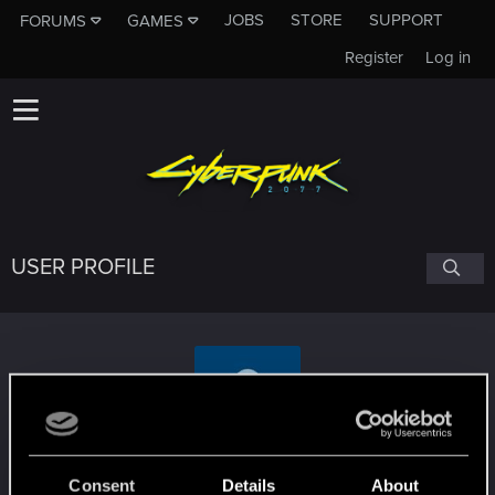
JOBS
STORE
SUPPORT
FORUMS
GAMES
Register
Log in
USER PROFILE
httla
Consent
Details
About