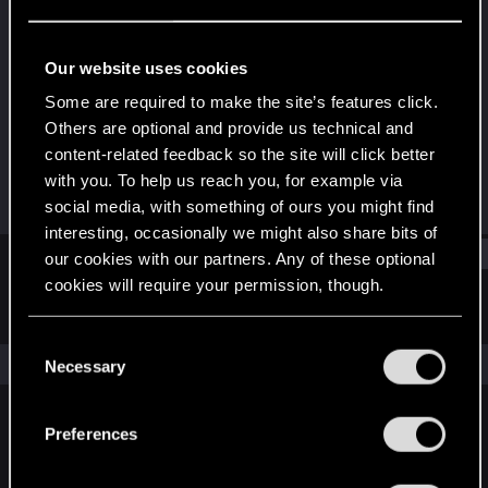
Fresh user
Last seen
Mar 31, 2021
Our website uses cookies
Joined
Messages
Some are required to make the site’s features click.
Dec 16, 2020
36
Others are optional and provide us technical and
content-related feedback so the site will click better
RED Points
Points
with you. To help us reach you, for example via
39
22
social media, with something of ours you might find
interesting, occasionally we might also share bits of
Find
our cookies with our partners. Any of these optional
cookies will require your permission, though.
Latest activity
Postings
About
You’ll find all the details regarding our use of cookies
C
and tweak your preferences regarding them in the
The news feed is currently empty.
Necessary
o
“Settings” menu below.
n
s
Preferences
English
e
n