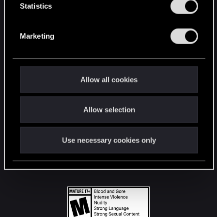
t
Statistics
S
STAY CONNECTED
e
Marketing
l
e
c
t
Allow all cookies
i
o
Allow selection
n
Use necessary cookies only