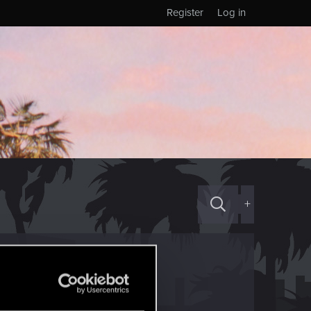
Register
Log in
+