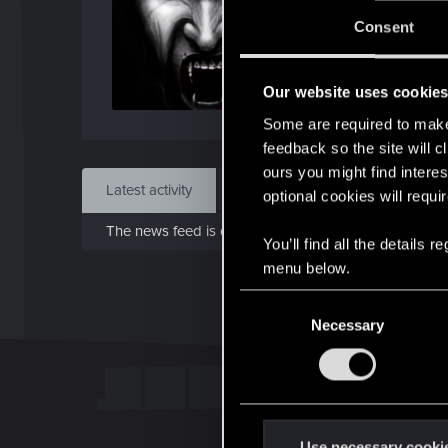
J
Consent
May 
Our website uses cookie
Find
Some are required to make 
feedback so the site will c
ours you might find interes
Latest activity
Postings
About
optional cookies will requi
The news feed is currently empty.
You’ll find all the details
menu below.
C
Necessary
o
n
s
e
n
t
Use necessary cooki