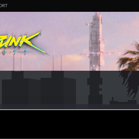
ORT
#3350
ular
·
From
United States
ar 27, 2026