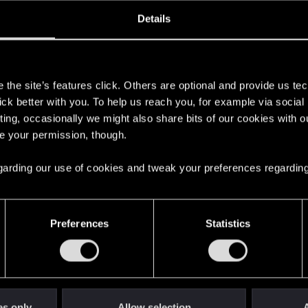
oined
Messages
R
Details
30, 2023
39
s
the site’s features click. Others are optional and provide us tec
lick better with you. To help us reach you, for example via socia
ting, occasionally we might also share bits of our cookies with o
re your permission, though.
 regarding our use of cookies and tweak your preferences regarding
English
Preferences
Statistics
STAY CONNECTED
es only
Allow selection
A