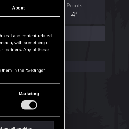
ED Points
Points
About
150
41
hnical and content-related
l media, with something of
ur partners. Any of these
 them in the “Settings”
Marketing
llow all cookies