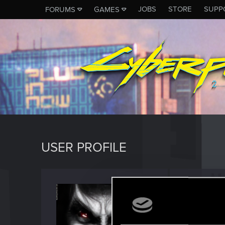
JOBS
STORE
SUPP
FORUMS
GAMES
USER PROFILE
i3deal
Forum reg
Last seen
M