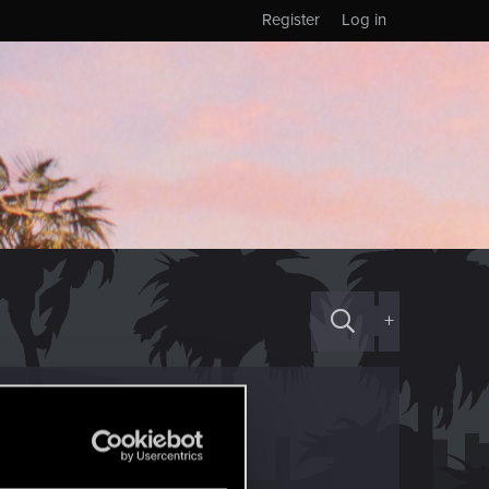
Register
Log in
+