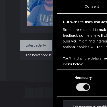
J
Consent
Apr 1
Our website uses cookie
Find
Some are required to make 
feedback so the site will c
ours you might find interes
Latest activity
Postings
About
optional cookies will requi
The news feed is currently empty.
You’ll find all the details
menu below.
C
Necessary
o
n
s
e
n
t
Use necessary cooki