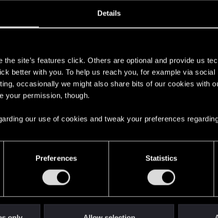
oined
Messages
R
Details
3, 2021
18
s
the site’s features click. Others are optional and provide us tec
lick better with you. To help us reach you, for example via socia
ting, occasionally we might also share bits of our cookies with o
re your permission, though.
 regarding our use of cookies and tweak your preferences regarding
English
Preferences
Statistics
STAY CONNECTED
es only
Allow selection
A