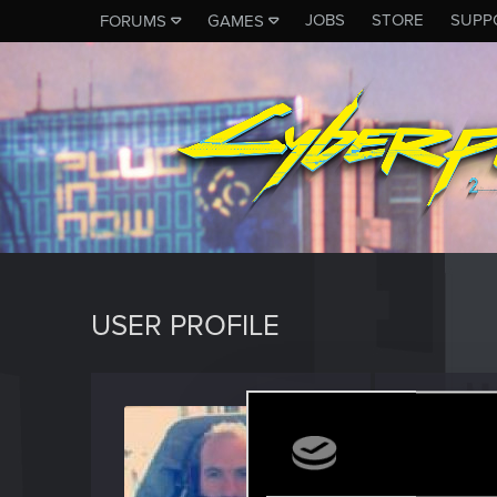
JOBS
STORE
SUPP
FORUMS
GAMES
USER PROFILE
I_AM_
Fresh use
Last seen
F