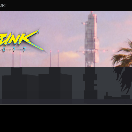
ORT
AWAKE
r
eb 15, 2022