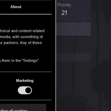
ED Points
Points
About
29
21
hnical and content-related
l media, with something of
ur partners. Any of these
 them in the “Settings”
Marketing
llow all cookies