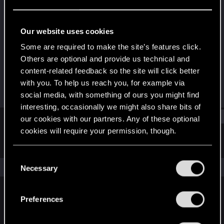
Rookie
Last seen
Dec 20, 2020
Our website uses cookies
Joined
Messages
Some are required to make the site’s features click.
Dec 20, 2020
1
Others are optional and provide us technical and
content-related feedback so the site will click better
RED Points
Points
with you. To help us reach you, for example via
0
7
social media, with something of ours you might find
interesting, occasionally we might also share bits of
Find
our cookies with our partners. Any of these optional
cookies will require your permission, though.
Latest activity
Postings
About
You’ll find all the details regarding our use of cookies
C
and tweak your preferences regarding them in the
The news feed is currently empty.
Necessary
o
“Settings” menu below.
n
s
Preferences
English
e
n