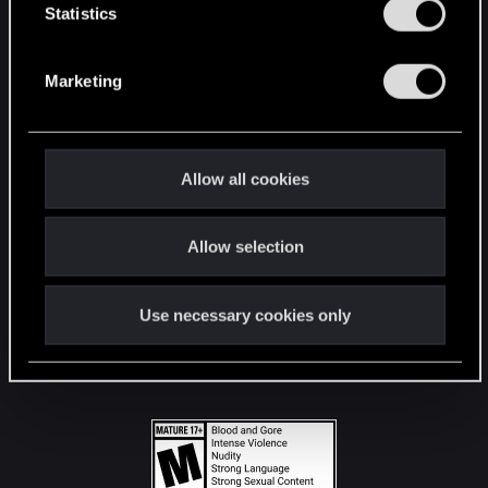
t
Statistics
S
STAY CONNECTED
e
Marketing
l
e
c
t
Allow all cookies
i
o
Allow selection
n
Use necessary cookies only