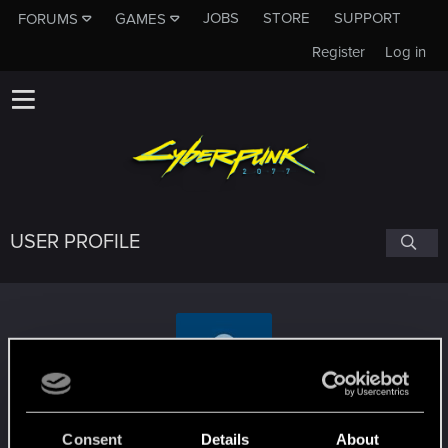
JOBS
STORE
SUPPORT
FORUMS
GAMES
Register
Log in
USER PROFILE
ialexomg
Consent
Details
About