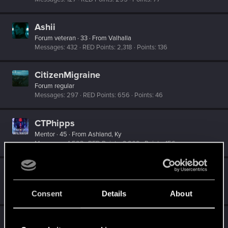
Ashii
Forum veteran
·
33
·
From
Valhalla
Messages
432
RED Points
2,318
Points
136
CitizenMigraine
Forum regular
Messages
297
RED Points
656
Points
46
CTPhipps
Mentor
·
45
·
From
Ashland, Ky
Messages
4,523
RED Points
3,809
Points
156
CyberScorpyKiky
Senior user
Messages
127
RED Points
261
Points
71
Consent
Details
About
DM_Veil