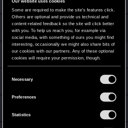
Our website uses cookies
Senior user
Messages
66
RED Points
266
Points
61
Some are required to make the site’s features click.
Others are optional and provide us technical and
Hayte
content-related feedback so the site will click better
Senior user
with you. To help us reach you, for example via
Messages
469
RED Points
986
Points
76
social media, with something of ours you might find
interesting, occasionally we might also share bits of
IskrasFemme
our cookies with our partners. Any of these optional
Senior user
·
52
·
From
Brazil
cookies will require your permission, though.
Messages
1,077
RED Points
926
Points
96
You’ll find all the details regarding our use of cookies
C
orangejacinto
and tweak your preferences regarding them in the
Necessary
o
Forum regular
“Settings” menu below.
n
Messages
237
RED Points
1,552
Points
56
s
Preferences
e
Spectral_Warrior
n
Senior user
Messages
2,230
RED Points
4,027
Points
96
t
Statistics
S