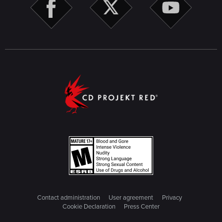
Contact administration
User agreement
Privacy
Cookie Declaration
Press Center