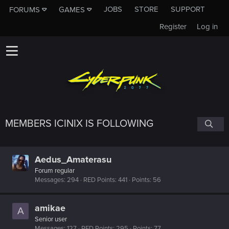
JOBS
STORE
SUPPORT
FORUMS
GAMES
Register
Log in
MEMBERS ICINIX IS FOLLOWING
Aedus_Amaterasu
Forum regular
Messages
294
RED Points
441
Points
56
amikae
A
Senior user
Messages
127
RED Points
295
Points
77