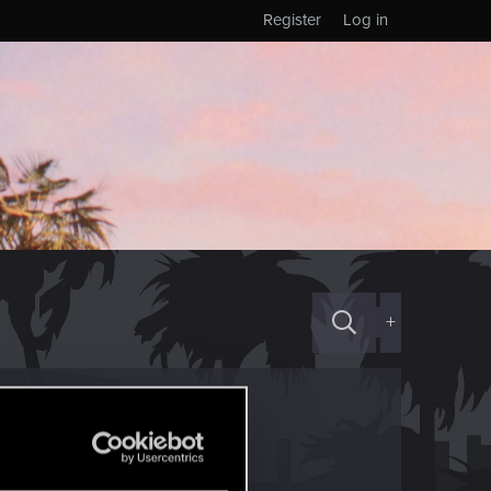
Register
Log in
+