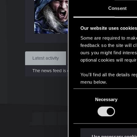
J
Consent
Apr 
Our website uses cookie
Find
Some are required to make 
feedback so the site will c
ours you might find interes
Latest activity
Postings
About
optional cookies will requi
The news feed is currently empty.
You’ll find all the details
menu below.
C
Necessary
o
n
s
e
n
t
Use necessary cooki