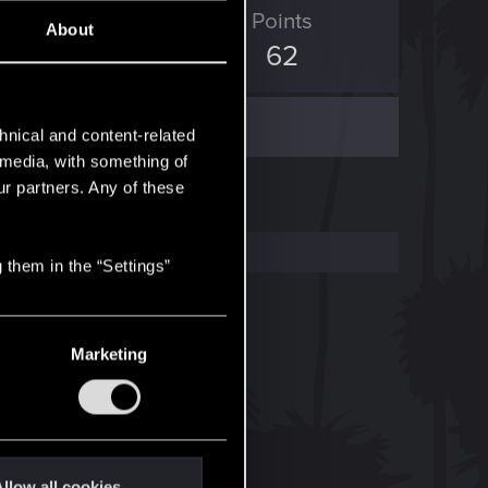
ED Points
Points
About
519
62
hnical and content-related
l media, with something of
ur partners. Any of these
 them in the “Settings”
Marketing
llow all cookies