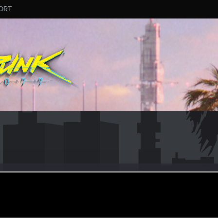
ORT
es
er
ec 27, 2022