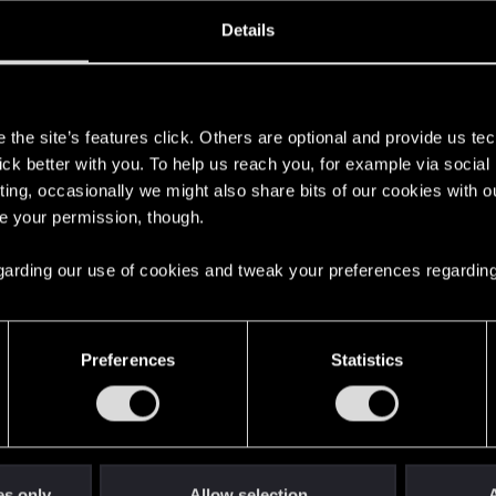
oined
Messages
R
Details
23, 2020
522
s
the site’s features click. Others are optional and provide us tec
lick better with you. To help us reach you, for example via socia
ting, occasionally we might also share bits of our cookies with o
re your permission, though.
 regarding our use of cookies and tweak your preferences regarding
English
Preferences
Statistics
STAY CONNECTED
es only
Allow selection
A