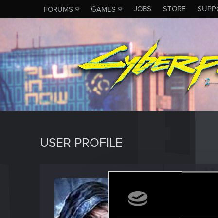
JOBS
STORE
SUPP
FORUMS
GAMES
USER PROFILE
idolar
Senior us
Last seen
D