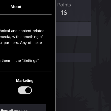
ED Points
Points
About
6
16
hnical and content-related
l media, with something of
ur partners. Any of these
 them in the “Settings”
Marketing
llow all cookies