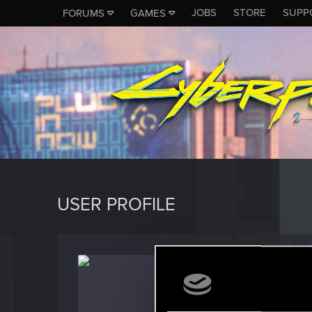
JOBS
STORE
SUPP
FORUMS
GAMES
USER PROFILE
iharley
Fresh use
Last seen
D