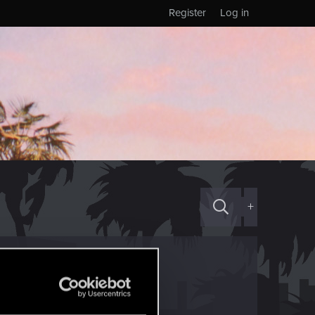
Register
Log in
+