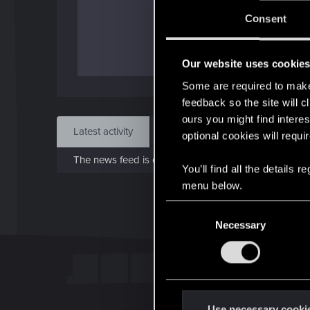
J
Consent
Dec 
Our website uses cookie
Find
Some are required to make 
feedback so the site will c
ours you might find interes
Latest activity
Postings
About
optional cookies will requi
The news feed is currently empty.
You’ll find all the details
menu below.
C
Necessary
o
n
s
e
n
t
Use necessary cooki