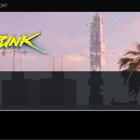
ORT
.quinn
r
ec 18, 2023