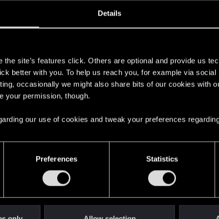
oined
Messages
R
Details
6, 2023
10
s
the site’s features click. Others are optional and provide us tec
lick better with you. To help us reach you, for example via socia
ting, occasionally we might also share bits of our cookies with o
re your permission, though.
 regarding our use of cookies and tweak your preferences regarding
English
Preferences
Statistics
STAY CONNECTED
es only
Allow selection
A