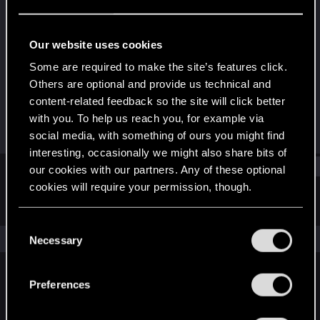
Rookie
Last seen
Mar 12, 2022
Our website uses cookies
Joined
Messages
Some are required to make the site’s features click.
Feb 5, 2022
1
Others are optional and provide us technical and
content-related feedback so the site will click better
RED Points
Points
with you. To help us reach you, for example via
0
7
social media, with something of ours you might find
interesting, occasionally we might also share bits of
Find
our cookies with our partners. Any of these optional
cookies will require your permission, though.
Latest activity
Postings
About
You’ll find all the details regarding our use of cookies
C
and tweak your preferences regarding them in the
The news feed is currently empty.
Necessary
o
“Settings” menu below.
n
s
Preferences
English
e
n