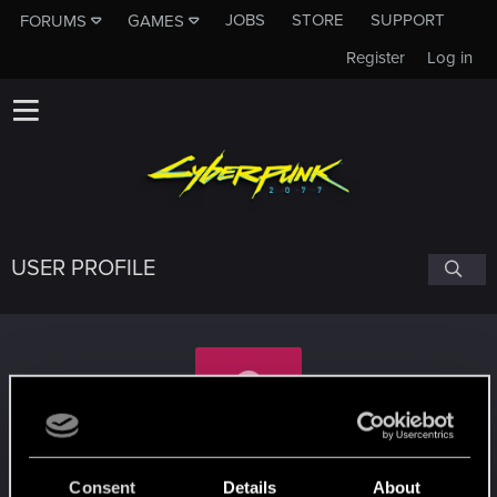
JOBS
STORE
SUPPORT
FORUMS
GAMES
Register
Log in
USER PROFILE
II-I3lackWolf-II
Consent
Details
About