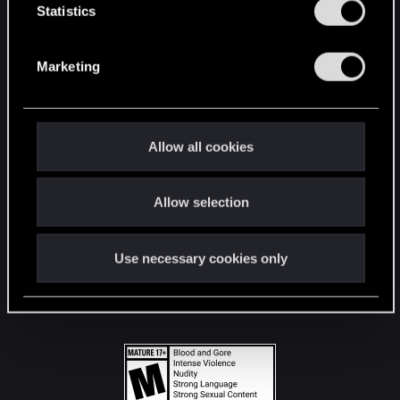
t
Statistics
S
STAY CONNECTED
e
Marketing
l
e
c
t
Allow all cookies
i
o
Allow selection
n
Use necessary cookies only