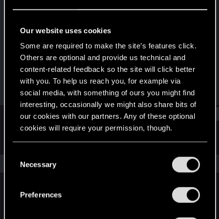
Fresh user
Last seen
Mar 12, 2021
Our website uses cookies
Joined
Messages
Some are required to make the site’s features click.
Dec 24, 2020
4
Others are optional and provide us technical and
content-related feedback so the site will click better
RED Points
Points
with you. To help us reach you, for example via
1
11
social media, with something of ours you might find
interesting, occasionally we might also share bits of
Find
our cookies with our partners. Any of these optional
cookies will require your permission, though.
Latest activity
Postings
About
You’ll find all the details regarding our use of cookies
C
and tweak your preferences regarding them in the
The news feed is currently empty.
Necessary
o
“Settings” menu below.
n
s
Preferences
English
e
n