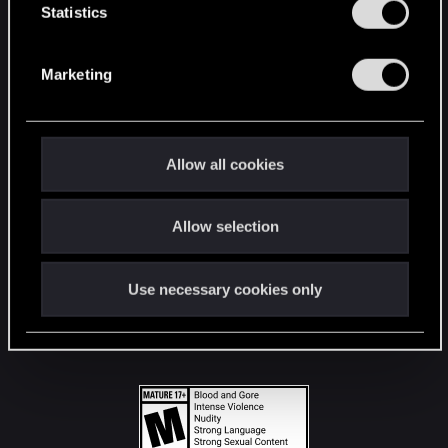
t
Statistics
S
STAY CONNECTED
e
Marketing
l
e
c
t
Allow all cookies
i
o
Allow selection
n
Use necessary cookies only