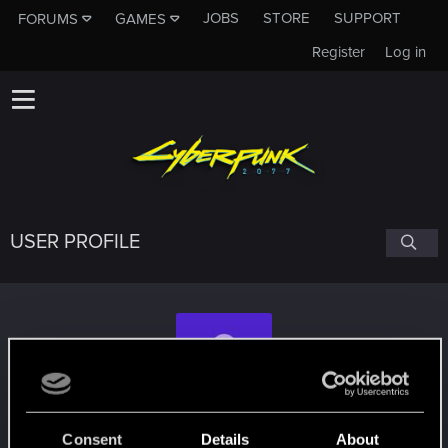
JOBS
STORE
SUPPORT
FORUMS
GAMES
Register
Log in
USER PROFILE
ikt36
Consent
Details
About