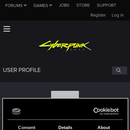
JOBS
STORE
SUPPORT
FORUMS
GAMES
Register
Log in
USER PROFILE
I
IlComico.
#7396
Consent
Details
About