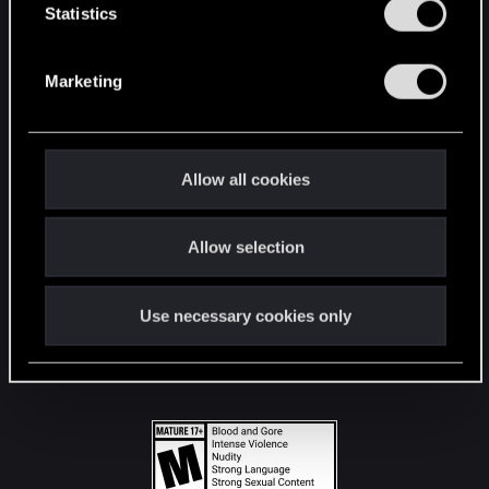
t
Statistics
S
STAY CONNECTED
e
Marketing
l
e
c
t
Allow all cookies
i
o
Allow selection
n
Use necessary cookies only