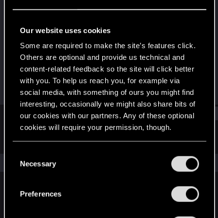
Fresh user
Last seen
Sep 17, 2024
Our website uses cookies
Joined
Messages
Some are required to make the site’s features click.
Sep 16, 2024
2
Others are optional and provide us technical and
content-related feedback so the site will click better
RED Points
Points
with you. To help us reach you, for example via
1
11
social media, with something of ours you might find
interesting, occasionally we might also share bits of
Find
our cookies with our partners. Any of these optional
cookies will require your permission, though.
Latest activity
Postings
About
You’ll find all the details regarding our use of cookies
C
and tweak your preferences regarding them in the
The news feed is currently empty.
Necessary
o
“Settings” menu below.
n
s
Preferences
English
e
n