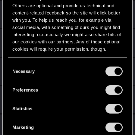
Others are optional and provide us technical and
Familiar face
Apr 9, 2020
10
content-related feedback so the site will click better
People really like your posts - keep it up!
with you. To help us reach you, for example via
Receive 100 reactions
social media, with something of ours you might find
interesting, occasionally we might also share bits of
Getting a hang of it
Apr 9, 2020
5
our cookies with our partners. Any of these optional
10 points already? Not bad!
cookies will require your permission, though.
Receive 10 reactions
You’ll find all the details regarding our use of cookies
*beep*
Apr 9, 2020
C
5
and tweak your preferences regarding them in the
Necessary
That post that you made - somebody liked it!
o
“Settings” menu below.
Receive a reaction
n
s
Preferences
Trial of the Grasses
Apr 9, 2020
e
10
Your journey on the path truly begins today
n
Create 100 posts
t
Statistics
S
Edgerunner
Apr 9, 2020
5
e
Marketing
Once you get a taste of life on the edge, you can't get
l
enough.