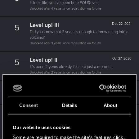
It feels like you've been here FOURever!
Unlocked after 4 years since registration on forums
Level up! III
Dec 22, 2021
5
Did you know that 3 years is enough to throw a ring into a
volcano?
Unlocked after 3 years since registration on forums
Level up! II
Oct 27, 2020
5
It's been 2 years already, felt like just a moment.
Unlocked after 2 years since registration on forums
Hi!
Apr 9, 2020
1
Welcome on forums! We're glad to have you here with us!
Consent
Details
About
Level up! I
Apr 9, 2020
5
Wooh! That was a crazy ride around the Sun! Let's go
again!
Our website uses cookies
Unlocked after a year since registration on forums
Some are required to make the site’s features click.