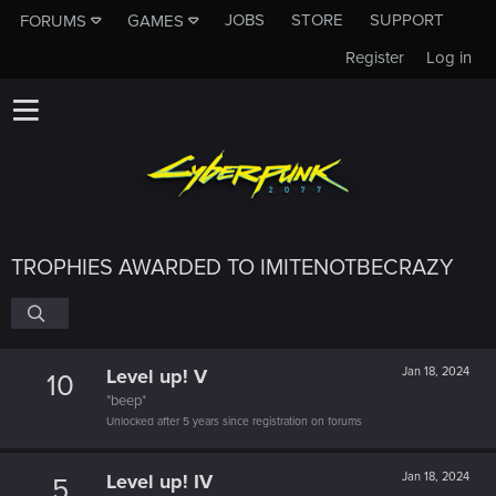
JOBS
STORE
SUPPORT
FORUMS
GAMES
Register
Log in
TROPHIES AWARDED TO IMITENOTBECRAZY
Level up! V
Jan 18, 2024
10
*beep*
Unlocked after 5 years since registration on forums
Level up! IV
Jan 18, 2024
5