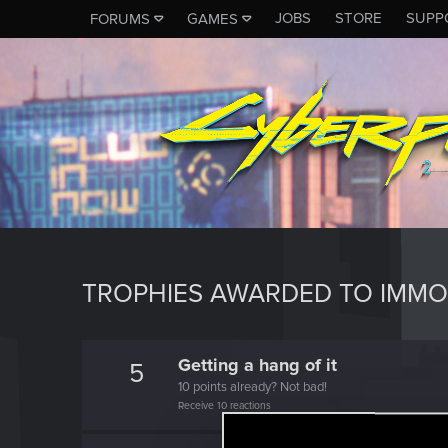
JOBS
STORE
SUPP
FORUMS
GAMES
TROPHIES AWARDED TO IMMO
Getting a hang of it
5
10 points already? Not bad!
Receive 10 reactions