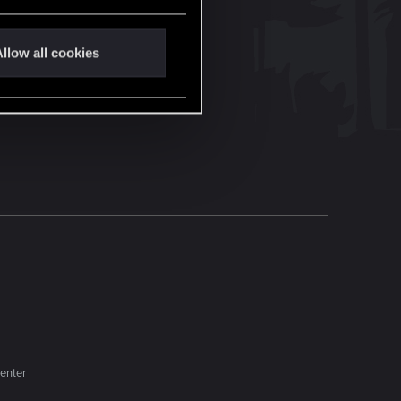
llow all cookies
enter