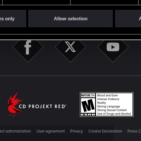
STAY CONNECTED
es only
Allow selection
A
ct administration
User agreement
Privacy
Cookie Declaration
Press C