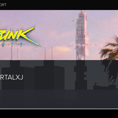
ORT
RTALXJ