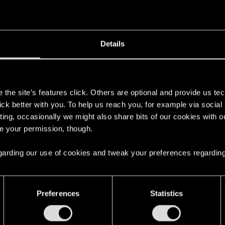
't get enough.
Details
s
the site’s features click. Others are optional and provide us tec
lick better with you. To help us reach you, for example via socia
ting, occasionally we might also share bits of our cookies with o
re your permission, though.
 regarding our use of cookies and tweak your preferences regarding
with us!
Preferences
Statistics
English