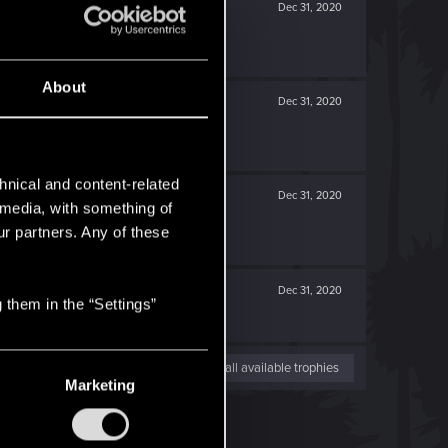
Dec 31, 2020
About
Dec 31, 2020
hnical and content-related
Dec 31, 2020
l media, with something of
ur partners. Any of these
Dec 31, 2020
 them in the “Settings”
View all available trophies
Marketing