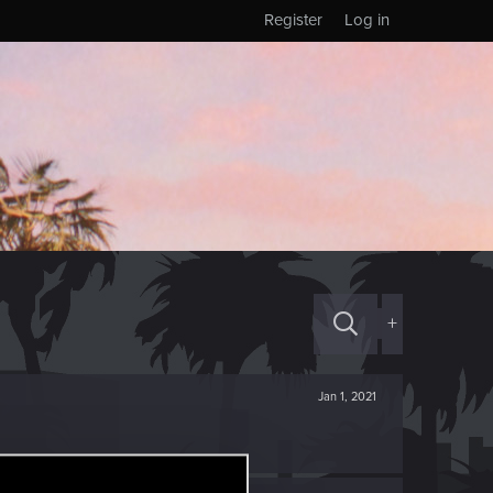
Register
Log in
+
Jan 1, 2021