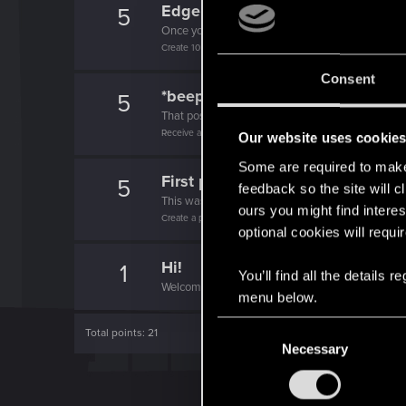
Edgerunner
5
Once you get a taste of life on the edge, you can
Create 10 posts
Consent
*beep*
5
That post that you made - somebody liked it!
Receive a reaction
Our website uses cookie
Some are required to make 
First post!
5
feedback so the site will c
This was your first step. Keep going!
ours you might find interes
Create a post
optional cookies will requi
Hi!
1
You’ll find all the details
Welcome on forums! We're glad to have you here 
menu below.
C
Total points: 21
Necessary
o
n
s