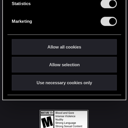
t
Statistics
S
STAY CONNECTED
e
Marketing
l
e
c
t
Allow all cookies
i
o
Allow selection
n
Use necessary cookies only