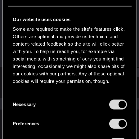
Rookie
Last seen
Jun 15, 2018
Our website uses cookies
Joined
Messages
Some are required to make the site’s features click.
May 23, 2015
67
Others are optional and provide us technical and
content-related feedback so the site will click better
RED Points
Points
with you. To help us reach you, for example via
8
0
social media, with something of ours you might find
interesting, occasionally we might also share bits of
Find
our cookies with our partners. Any of these optional
cookies will require your permission, though.
Latest activity
Postings
About
You’ll find all the details regarding our use of cookies
C
and tweak your preferences regarding them in the
The news feed is currently empty.
Necessary
o
“Settings” menu below.
n
s
Preferences
English
e
n