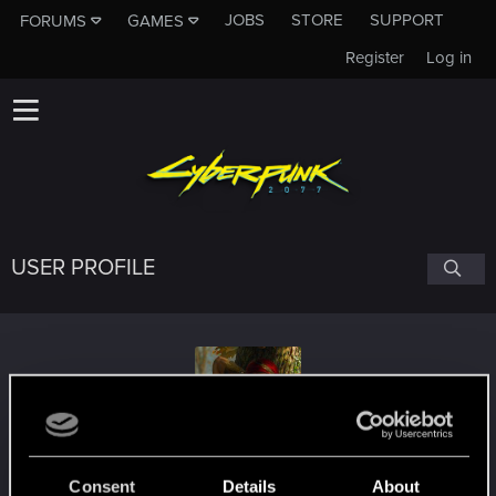
JOBS
STORE
SUPPORT
FORUMS
GAMES
Register
Log in
USER PROFILE
Inariele
Consent
Details
About