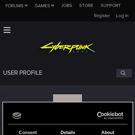
JOBS
STORE
SUPPORT
FORUMS
GAMES
Register
Log in
USER PROFILE
I
Infamy
#5215
Consent
Details
About