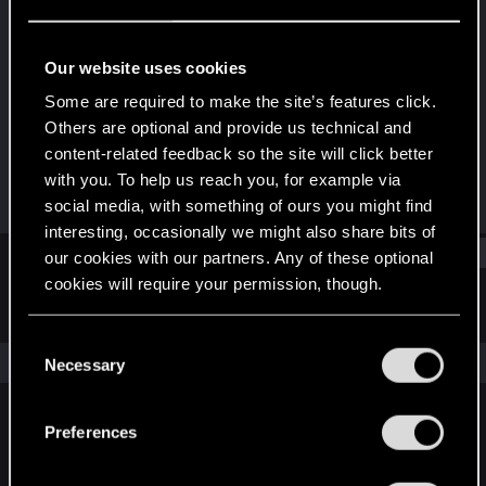
Rookie
Last seen
Jan 18, 2026
Our website uses cookies
Joined
Messages
Some are required to make the site’s features click.
Jan 5, 2026
1
Others are optional and provide us technical and
content-related feedback so the site will click better
RED Points
Points
with you. To help us reach you, for example via
0
6
social media, with something of ours you might find
interesting, occasionally we might also share bits of
Find
our cookies with our partners. Any of these optional
cookies will require your permission, though.
Latest activity
Postings
About
You’ll find all the details regarding our use of cookies
C
and tweak your preferences regarding them in the
The news feed is currently empty.
Necessary
o
“Settings” menu below.
n
s
Preferences
English
e
n