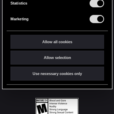
t
Statistics
S
STAY CONNECTED
e
Marketing
l
e
c
t
Allow all cookies
i
o
Allow selection
n
Use necessary cookies only