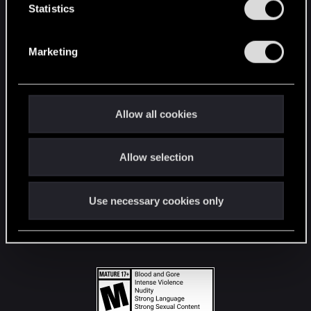
t
Statistics
S
STAY CONNECTED
e
Marketing
l
e
c
t
Allow all cookies
i
o
Allow selection
n
Use necessary cookies only