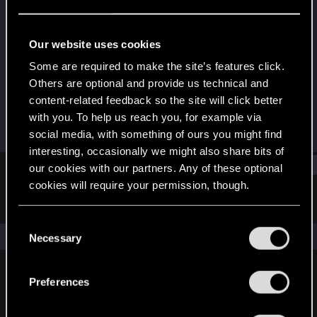
Fresh user
·
From
Minnesota
Last seen
Feb 15, 2021
Our website uses cookies
Joined
Messages
Some are required to make the site’s features click.
Sep 21, 2020
36
Others are optional and provide us technical and
content-related feedback so the site will click better
RED Points
Points
with you. To help us reach you, for example via
16
21
social media, with something of ours you might find
interesting, occasionally we might also share bits of
Find
our cookies with our partners. Any of these optional
cookies will require your permission, though.
Latest activity
Postings
About
You’ll find all the details regarding our use of cookies
C
and tweak your preferences regarding them in the
The news feed is currently empty.
Necessary
o
“Settings” menu below.
n
s
Preferences
English
e
n