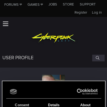
JOBS
STORE
SUPPORT
FORUMS
GAMES
Register
Log in
USER PROFILE
Infinity8stoned
Consent
Details
About