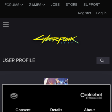
JOBS
STORE
SUPPORT
FORUMS
GAMES
Register
Log in
USER PROFILE
IntegrityXL
Consent
Details
About