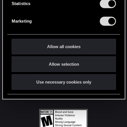
t
Statistics
S
STAY CONNECTED
e
Marketing
l
e
c
t
Allow all cookies
i
o
Allow selection
n
Use necessary cookies only