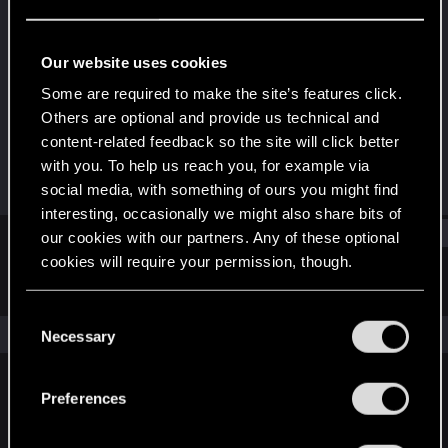
Fresh user
Last seen
Sep 17, 2021
Our website uses cookies
Joined
Messages
Some are required to make the site’s features click.
Dec 14, 2020
10
Others are optional and provide us technical and
content-related feedback so the site will click better
RED Points
Points
with you. To help us reach you, for example via
25
21
social media, with something of ours you might find
interesting, occasionally we might also share bits of
Find
our cookies with our partners. Any of these optional
cookies will require your permission, though.
Latest activity
Postings
About
You’ll find all the details regarding our use of cookies
C
and tweak your preferences regarding them in the
The news feed is currently empty.
Necessary
o
“Settings” menu below.
n
s
Preferences
English
e
n