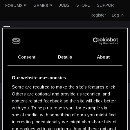
JOBS
STORE
SUPPORT
FORUMS
GAMES
Register
Log in
Consent
Details
About
INVERSUS
Our website uses cookies
Some are required to make the site’s features click.
inversus has not provided any additional information.
Others are optional and provide us technical and
content-related feedback so the site will click better
with you. To help us reach you, for example via
English
social media, with something of ours you might find
interesting, occasionally we might also share bits of
our cookies with our partners. Any of these optional