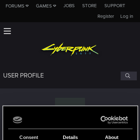
JOBS
STORE
SUPPORT
FORUMS
GAMES
Register
Log in
USER PROFILE
I
Isengrim22
Consent
Details
About