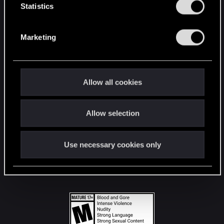
t
Statistics
S
STAY CONNECTED
e
Marketing
l
e
c
t
Allow all cookies
i
o
Allow selection
n
Use necessary cookies only