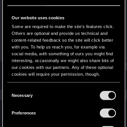
Forum regular
Last seen
Jan 18, 2024
Our website uses cookies
Joined
Messages
Some are required to make the site’s features click.
May 31, 2017
1
Others are optional and provide us technical and
content-related feedback so the site will click better
RED Points
Points
with you. To help us reach you, for example via
0
41
social media, with something of ours you might find
interesting, occasionally we might also share bits of
Find
our cookies with our partners. Any of these optional
cookies will require your permission, though.
Latest activity
Postings
About
You’ll find all the details regarding our use of cookies
C
and tweak your preferences regarding them in the
The news feed is currently empty.
Necessary
o
“Settings” menu below.
n
s
Preferences
English
e
n