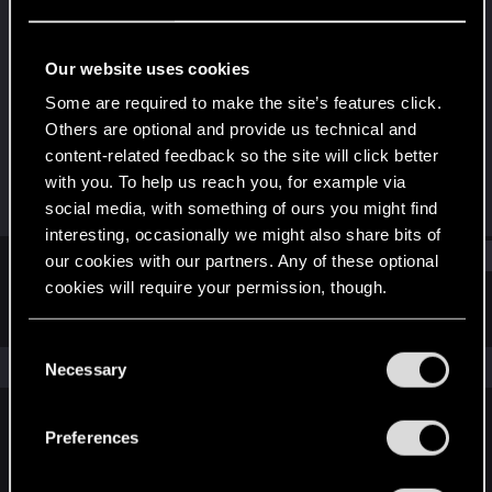
Rookie
Last seen
Sep 30, 2024
Our website uses cookies
Joined
Messages
Some are required to make the site’s features click.
Sep 30, 2024
0
Others are optional and provide us technical and
content-related feedback so the site will click better
RED Points
Points
with you. To help us reach you, for example via
0
1
social media, with something of ours you might find
interesting, occasionally we might also share bits of
Find
our cookies with our partners. Any of these optional
cookies will require your permission, though.
Latest activity
Postings
About
You’ll find all the details regarding our use of cookies
C
and tweak your preferences regarding them in the
The news feed is currently empty.
Necessary
o
“Settings” menu below.
n
s
Preferences
English
e
n