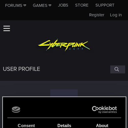
JOBS
STORE
SUPPORT
FORUMS
GAMES
Register
Log in
USER PROFILE
I
ishovx
#6143
Consent
Details
About