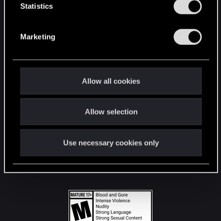
t
Statistics
S
STAY CONNECTED
e
Marketing
l
e
c
t
Allow all cookies
i
o
Allow selection
n
Use necessary cookies only