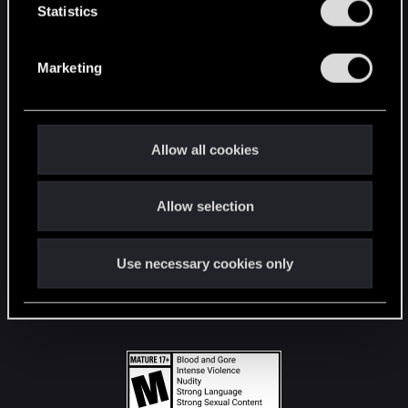
t
Statistics
S
STAY CONNECTED
e
Marketing
l
e
c
t
Allow all cookies
i
o
Allow selection
n
Use necessary cookies only