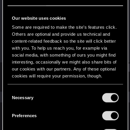
Mentor
Last seen
Sep 25, 2025
Our website uses cookies
Joined
Messages
Some are required to make the site’s features click.
Sep 5, 2009
2,679
Others are optional and provide us technical and
content-related feedback so the site will click better
RED Points
Points
with you. To help us reach you, for example via
1,369
177
social media, with something of ours you might find
interesting, occasionally we might also share bits of
Find
our cookies with our partners. Any of these optional
cookies will require your permission, though.
Latest activity
Postings
About
You’ll find all the details regarding our use of cookies
C
and tweak your preferences regarding them in the
The news feed is currently empty.
Necessary
o
“Settings” menu below.
n
s
Preferences
English
e
n