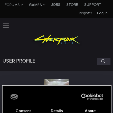
JOBS
STORE
SUPPORT
FORUMS
GAMES
Register
Log in
USER PROFILE
Ithlinne_Aegli
#1769
Consent
Details
About