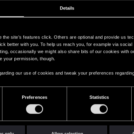
oined
Messages
R
Details
11, 2024
1
s
the site’s features click. Others are optional and provide us tec
lick better with you. To help us reach you, for example via socia
ting, occasionally we might also share bits of our cookies with o
re your permission, though.
 regarding our use of cookies and tweak your preferences regarding
English
Preferences
Statistics
STAY CONNECTED
es only
Allow selection
A