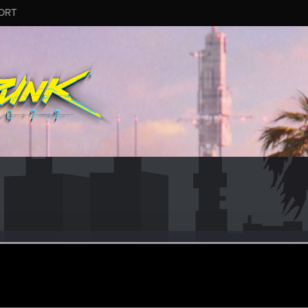
ORT
eb 12, 2024