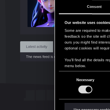
J
Consent
Feb 
Our website uses cookie
Find
Some are required to make 
feedback so the site will c
ours you might find interes
Latest activity
Postings
About
optional cookies will requi
The news feed is currently empty.
You’ll find all the details
menu below.
C
Necessary
o
n
s
e
n
t
Use necessary cooki