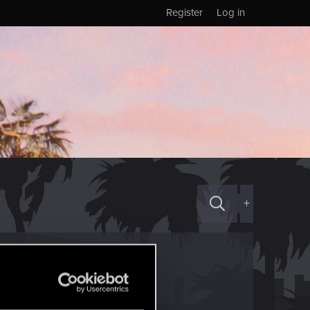
Register
Log in
+