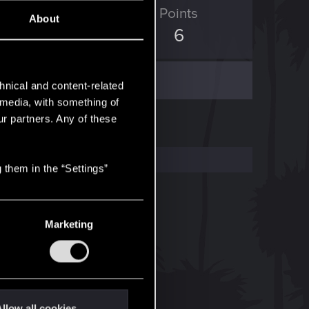
ED Points
Points
About
0
6
hnical and content-related
l media, with something of
ur partners. Any of these
 them in the “Settings”
Marketing
llow all cookies