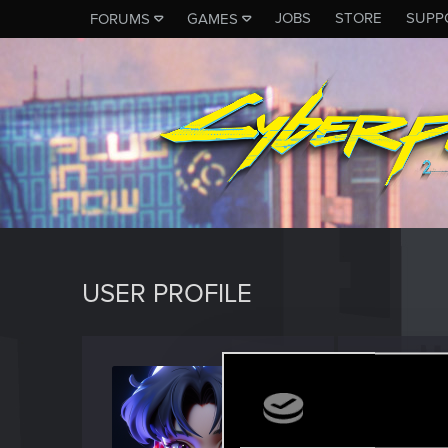
JOBS
STORE
SUPP
FORUMS
GAMES
USER PROFILE
Iziel
Rookie
Last seen
F