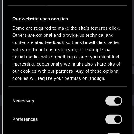
Fresh user
Last seen
Jan 18, 2021
Our website uses cookies
Joined
Messages
Some are required to make the site’s features click.
Dec 26, 2020
2
Others are optional and provide us technical and
content-related feedback so the site will click better
RED Points
Points
with you. To help us reach you, for example via
1
11
social media, with something of ours you might find
interesting, occasionally we might also share bits of
Find
our cookies with our partners. Any of these optional
cookies will require your permission, though.
Latest activity
Postings
About
You’ll find all the details regarding our use of cookies
C
and tweak your preferences regarding them in the
The news feed is currently empty.
Necessary
o
“Settings” menu below.
n
s
Preferences
English
e
n