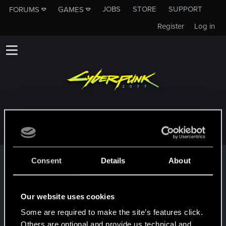
JOBS
STORE
SUPPORT
FORUMS
GAMES
Register
Log in
JACKFIGO21
Trophy points
Consent
Details
About
*beep*
Dec 26, 2020
5
That post that you made - somebody liked it!
Our website uses cookies
Receive a reaction
Some are required to make the site’s features click.
First post!
Dec 26, 2020
5
Others are optional and provide us technical and