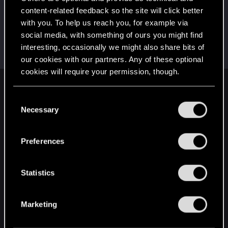
This was your first step. Keep going!
content-related feedback so the site will click better
Create a post
with you. To help us reach you, for example via
Hi!
Dec 26, 2020
1
social media, with something of ours you might find
Welcome on forums! We're glad to have you here
interesting, occasionally we might also share bits of
with us!
our cookies with our partners. Any of these optional
cookies will require your permission, though.
English
You’ll find all the details regarding our use of cookies
C
and tweak your preferences regarding them in the
Necessary
o
“Settings” menu below.
n
STAY CONNECTED
s
Preferences
e
n
t
Statistics
S
e
Marketing
l
e