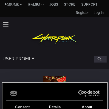
JOBS
STORE
SUPPORT
FORUMS
GAMES
Register
Log in
USER PROFILE
Jackhunt57
#8925
Consent
Details
About