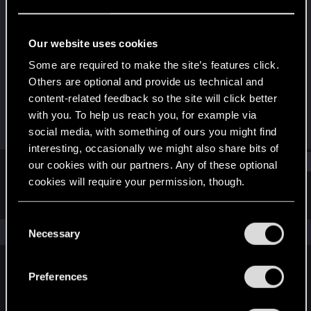
Forum regular
Last seen
Mar 25, 2025
Our website uses cookies
Joined
Messages
Some are required to make the site’s features click.
Jan 10, 2021
28
Others are optional and provide us technical and
content-related feedback so the site will click better
RED Points
Points
with you. To help us reach you, for example via
42
42
social media, with something of ours you might find
interesting, occasionally we might also share bits of
Find
our cookies with our partners. Any of these optional
cookies will require your permission, though.
Latest activity
Postings
About
You’ll find all the details regarding our use of cookies
C
and tweak your preferences regarding them in the
The news feed is currently empty.
Necessary
o
“Settings” menu below.
n
s
Preferences
English
e
n