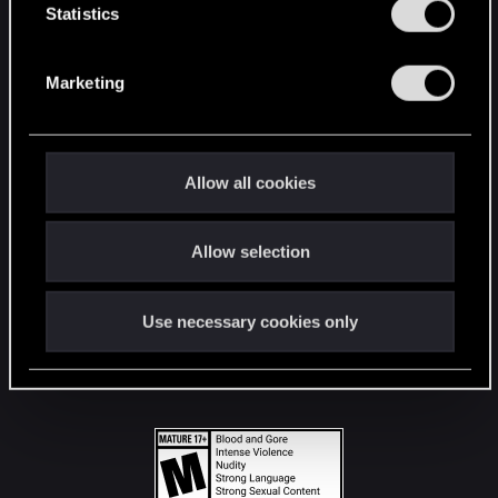
t
Statistics
S
STAY CONNECTED
e
Marketing
l
e
c
t
Allow all cookies
i
o
Allow selection
n
Use necessary cookies only