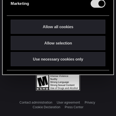
Marketing
l
e
c
t
Allow all cookies
i
o
Allow selection
n
Use necessary cookies only
Contact administration
User agreement
Privacy
Cookie Declaration
Press Center