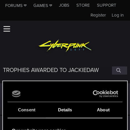
JOBS
STORE
SUPPORT
FORUMS
GAMES
Register
Log in
TROPHIES AWARDED TO JACKIEDAW
Edgerunner
Mar 5, 2025
5
Once you get a taste of life on the edge, you can't get
enough.
Create 10 posts
Consent
Details
About
*beep*
Mar 5, 2025
5
That post that you made - somebody liked it!