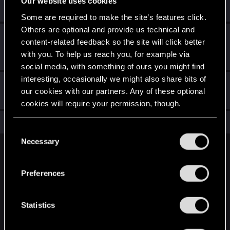
Our website uses cookies
Receive a reaction
Some are required to make the site’s features click.
Others are optional and provide us technical and
First post!
Mar 5, 2025
5
content-related feedback so the site will click better
This was your first step. Keep going!
with you. To help us reach you, for example via
Create a post
social media, with something of ours you might find
interesting, occasionally we might also share bits of
Hi!
Mar 3, 2025
1
our cookies with our partners. Any of these optional
Welcome on forums! We're glad to have you here with us!
cookies will require your permission, though.
Total points: 16
View all available trophies
You’ll find all the details regarding our use of cookies
C
and tweak your preferences regarding them in the
Necessary
o
“Settings” menu below.
English
n
s
Preferences
e
STAY CONNECTED
n
t
Statistics
S
e