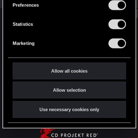
Jul 18, 2026
s
Preferences
e
Show older items
n
t
Statistics
English
S
e
Marketing
l
STAY CONNECTED
e
c
t
Allow all cookies
i
o
Allow selection
n
Use necessary cookies only