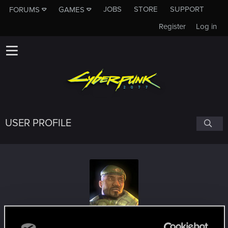
JOBS
STORE
SUPPORT
FORUMS
GAMES
Register
Log in
USER PROFILE
janek500
#8572