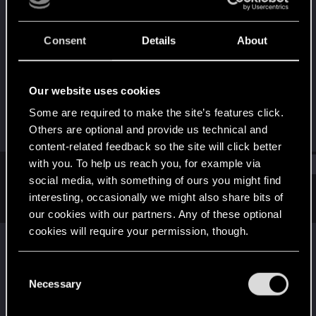
Forum regular
Last seen
Jul 18, 2026
Consent
Details
About
Joined
Messages
Apr 23, 2021
55
Our website uses cookies
RED Points
Points
Some are required to make the site’s features click.
43
52
Others are optional and provide us technical and
content-related feedback so the site will click better
with you. To help us reach you, for example via
Find
social media, with something of ours you might find
interesting, occasionally we might also share bits of
Latest activity
Postings
About
our cookies with our partners. Any of these optional
cookies will require your permission, though.
janek500
replied to the thread
2.31
Autodrive
.
You’ll find all the details regarding our use of cookies
C
I'd like it to have some switch between "Drive to the destination"
and tweak your preferences regarding them in the
Necessary
o
for casual drive, sightseeing and watching rain running down the
“Settings” menu below.
car...
n