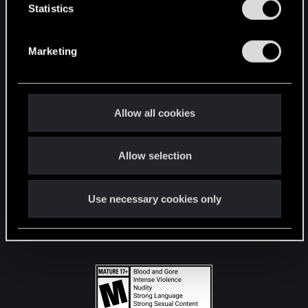
t
Statistics
S
STAY CONNECTED
e
Marketing
l
e
c
t
Allow all cookies
i
o
Allow selection
n
Use necessary cookies only