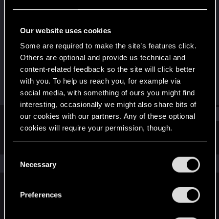
Forum regular
Last seen
Oct 4, 2022
Our website uses cookies
Joined
Messages
Some are required to make the site’s features click.
Apr 2, 2015
10
Others are optional and provide us technical and
content-related feedback so the site will click better
RED Points
Points
with you. To help us reach you, for example via
3
56
social media, with something of ours you might find
interesting, occasionally we might also share bits of
Find
our cookies with our partners. Any of these optional
cookies will require your permission, though.
Latest activity
Postings
About
You’ll find all the details regarding our use of cookies
C
and tweak your preferences regarding them in the
The news feed is currently empty.
Necessary
o
“Settings” menu below.
n
s
Preferences
English
e
n