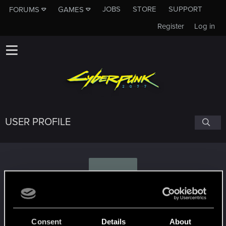
JOBS
STORE
SUPPORT
FORUMS
GAMES
Register
Log in
USER PROFILE
J
Janesz135
Consent
Details
About