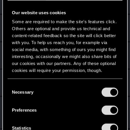
7 years is what it takes to become a wizard.
Unlocked after 7 years since registration on forums
Our website uses cookies
Level up! VI
Apr 2, 2020
Some are required to make the site’s features click.
5
Others are optional and provide us technical and
We've been together longer than Johnny's band!
Unlocked after 6 years since registration on forums
content-related feedback so the site will click better
with you. To help us reach you, for example via
Level up! V
Apr 2, 2020
social media, with something of ours you might find
10
*beep*
interesting, occasionally we might also share bits of
Unlocked after 5 years since registration on forums
our cookies with our partners. Any of these optional
cookies will require your permission, though.
Level up! IV
Apr 2, 2020
5
It feels like you've been here FOURever!
You’ll find all the details regarding our use of cookies
C
Unlocked after 4 years since registration on forums
and tweak your preferences regarding them in the
Necessary
o
“Settings” menu below.
n
Level up! III
Apr 2, 2020
5
s
Preferences
Did you know that 3 years is enough to throw a ring into a
e
volcano?
n
Unlocked after 3 years since registration on forums
t
Statistics