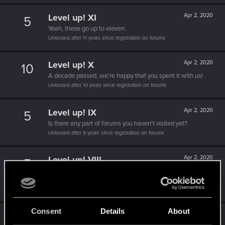
Level up! XI
Apr 2, 2020
5
Yeah, these go up to eleven.
Unlocked after 11 years since registration on forums
Level up! X
Apr 2, 2020
10
A decade passed, we're happy that you spent it with us!
Unlocked after 10 years since registration on forums
Level up! IX
Apr 2, 2020
5
Is there any part of forums you haven't visited yet?
Unlocked after 9 years since registration on forums
Level up! VIII
Apr 2, 2020
5
Did you know that CD PROJEKT was 8 years old when it
formed the CD PROJEKT RED?
Unlocked after 8 years since registration on forums
Consent
Details
About
Level up! VII
Apr 2, 2020
5