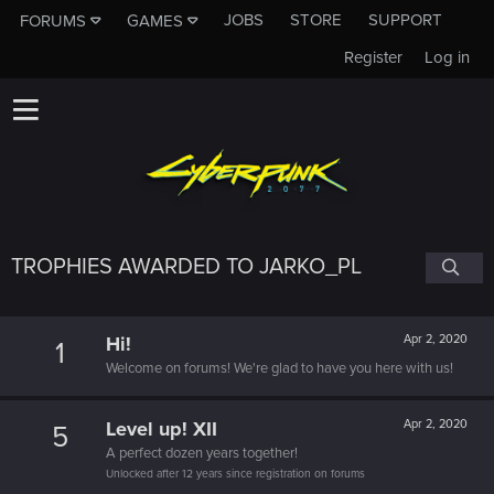
JOBS
STORE
SUPPORT
FORUMS
GAMES
Register
Log in
TROPHIES AWARDED TO JARKO_PL
Hi!
Apr 2, 2020
1
Welcome on forums! We're glad to have you here with us!
Level up! XII
Apr 2, 2020
5
A perfect dozen years together!
Unlocked after 12 years since registration on forums