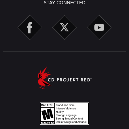
STAY CONNECTED