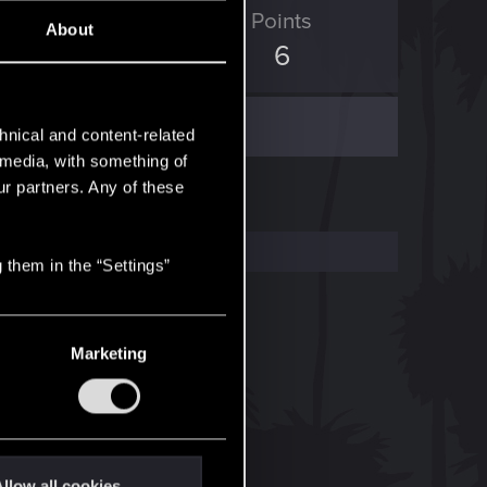
ED Points
Points
About
0
6
hnical and content-related
l media, with something of
ur partners. Any of these
 them in the “Settings”
Marketing
llow all cookies