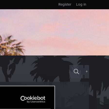
Register
Log in
+