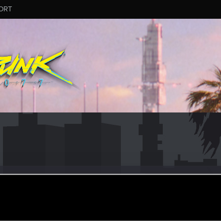
ORT
cm
ec 11, 2020