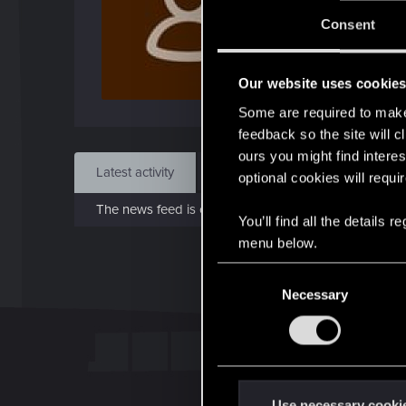
J
Consent
Dec 
Our website uses cookie
Find
Some are required to make 
feedback so the site will c
ours you might find interes
Latest activity
Postings
About
optional cookies will requi
The news feed is currently empty.
You’ll find all the details
menu below.
C
Necessary
o
n
s
e
n
t
Use necessary cooki