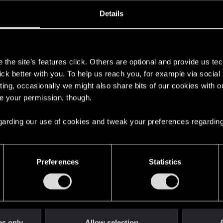
oined
Messages
R
Details
10, 2020
1
s
the site’s features click. Others are optional and provide us tec
lick better with you. To help us reach you, for example via socia
ting, occasionally we might also share bits of our cookies with o
re your permission, though.
 regarding our use of cookies and tweak your preferences regarding
English
Preferences
Statistics
STAY CONNECTED
es only
Allow selection
A