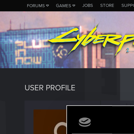
JOBS
STORE
SUPP
FORUMS
GAMES
USER PROFILE
jarred
Rookie
Last seen
D