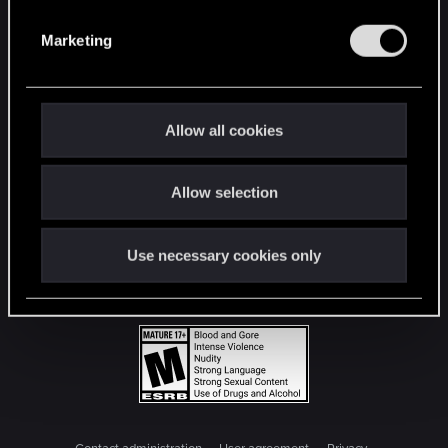
S
e
Marketing
l
e
c
t
Allow all cookies
i
o
Allow selection
n
Use necessary cookies only