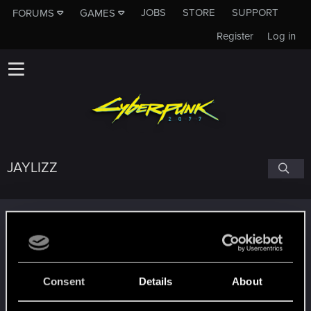
JOBS
STORE
SUPPORT
FORUMS
GAMES
Register
Log in
JAYLIZZ
Trophy points
Level up! II
Aug 19, 2023
5
It's been 2 years already, felt like just a moment.
Unlocked after 2 years since registration on forums
Consent
Details
About
Level up! I
Aug 19, 2023
5