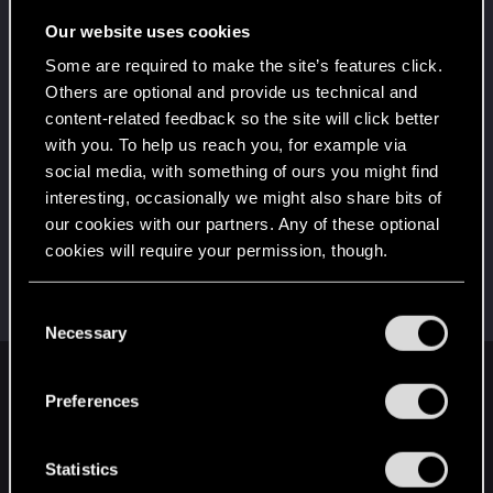
Wooh! That was a crazy ride around the Sun! Let's
go again!
Our website uses cookies
Unlocked after a year since registration on forums
Some are required to make the site’s features click.
*beep*
Jun 14, 2021
5
Others are optional and provide us technical and
That post that you made - somebody liked it!
content-related feedback so the site will click better
Receive a reaction
with you. To help us reach you, for example via
First post!
Jun 14, 2021
social media, with something of ours you might find
5
This was your first step. Keep going!
interesting, occasionally we might also share bits of
Create a post
our cookies with our partners. Any of these optional
cookies will require your permission, though.
Hi!
Jun 14, 2021
1
Welcome on forums! We're glad to have you here
with us!
You’ll find all the details regarding our use of cookies
C
and tweak your preferences regarding them in the
Necessary
o
“Settings” menu below.
n
English
s
Preferences
e
n
t
Statistics
STAY CONNECTED