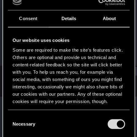
Rookie
Last seen
Jul 1, 2026
Consent
Details
About
Joined
Messages
Jul 1, 2026
1
Our website uses cookies
RED Points
Points
Some are required to make the site’s features click.
0
6
Others are optional and provide us technical and
content-related feedback so the site will click better
Find
with you. To help us reach you, for example via
social media, with something of ours you might find
interesting, occasionally we might also share bits of
Latest activity
Postings
About
our cookies with our partners. Any of these optional
cookies will require your permission, though.
Jcantcook
replied to the thread
Just
Released — Cyberpunk: Edgerunners 2 |
You’ll find all the details regarding our use of cookies
C
Official Teaser 2
.
and tweak your preferences regarding them in the
Necessary
o
I think everyone knows that almost everyone in this teaser is
“Settings” menu below.
n
going to die a brutal death, gonna be peak regardless