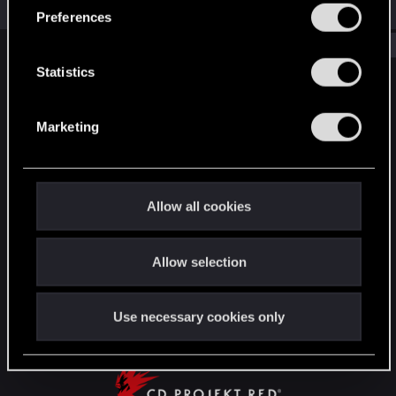
Jul 1, 2026
s
Preferences
e
Show older items
n
t
Statistics
English
S
e
Marketing
l
e
STAY CONNECTED
c
t
Allow all cookies
i
o
Allow selection
n
Use necessary cookies only