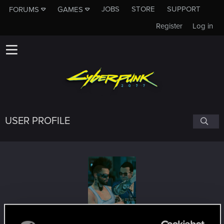
JOBS
STORE
SUPPORT
FORUMS
GAMES
Register
Log in
USER PROFILE
Jcantcook
#3647