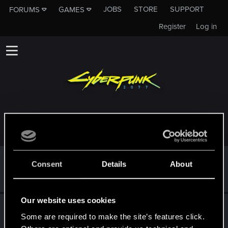
JOBS
STORE
SUPPORT
FORUMS
GAMES
Register
Log in
TROPHIES AWARDED TO JCTHRAWN
*beep*
Sep 30, 2023
5
Consent
Details
About
That post that you made - somebody liked it!
Receive a reaction
Our website uses cookies
First post!
Sep 30, 2023
5
Some are required to make the site’s features click.
This was your first step. Keep going!
Create a post