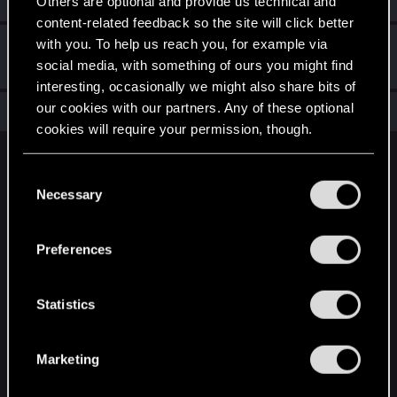
Others are optional and provide us technical and
content-related feedback so the site will click better
with you. To help us reach you, for example via
Hi!
Sep 30, 2023
1
social media, with something of ours you might find
Welcome on forums! We're glad to have you here with us!
interesting, occasionally we might also share bits of
our cookies with our partners. Any of these optional
Total points: 11
View all available trophies
cookies will require your permission, though.
English
You’ll find all the details regarding our use of cookies
C
and tweak your preferences regarding them in the
Necessary
o
“Settings” menu below.
n
STAY CONNECTED
s
Preferences
e
n
t
Statistics
S
e
Marketing
l
e