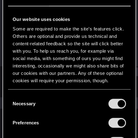
Forum regular
Last seen
Dec 22, 2023
Our website uses cookies
Joined
Messages
Some are required to make the site’s features click.
Dec 20, 2020
41
Others are optional and provide us technical and
content-related feedback so the site will click better
RED Points
Points
with you. To help us reach you, for example via
34
36
social media, with something of ours you might find
interesting, occasionally we might also share bits of
Find
our cookies with our partners. Any of these optional
cookies will require your permission, though.
Latest activity
Postings
About
You’ll find all the details regarding our use of cookies
C
and tweak your preferences regarding them in the
The news feed is currently empty.
Necessary
o
“Settings” menu below.
n
s
Preferences
English
e
n