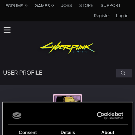
JOBS
STORE
SUPPORT
FORUMS
GAMES
Register
Log in
USER PROFILE
Jeyl
Consent
Details
About