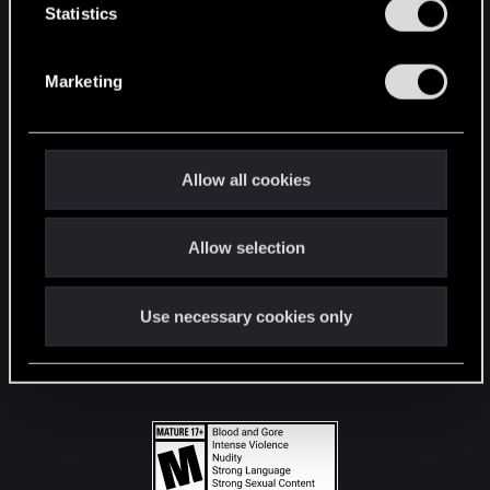
t
Statistics
S
STAY CONNECTED
e
Marketing
l
e
c
t
Allow all cookies
i
o
Allow selection
n
Use necessary cookies only