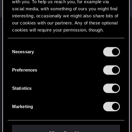
Welcome on forums! We're glad to have you here
with you. To help us reach you, for example via
with us!
social media, with something of ours you might find
interesting, occasionally we might also share bits of
our cookies with our partners. Any of these optional
English
cookies will require your permission, though.
You’ll find all the details regarding our use of cookies
C
and tweak your preferences regarding them in the
STAY CONNECTED
Necessary
o
“Settings” menu below.
n
s
Preferences
e
n
t
Statistics
S
e
Marketing
l
e
c
t