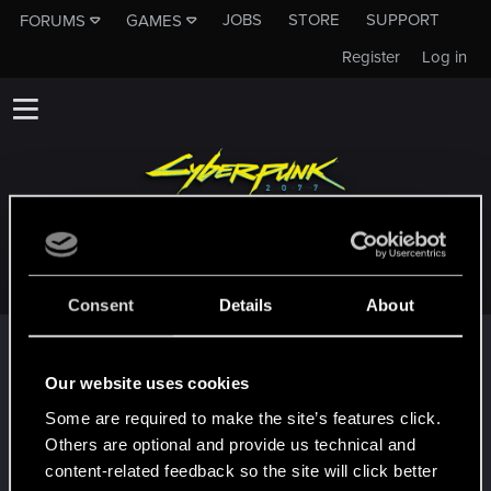
JOBS
STORE
SUPPORT
FORUMS
GAMES
Register
Log in
JJKINGS007
Consent
Details
About
Trophy points
First post!
Jan 4, 2021
Our website uses cookies
5
This was your first step. Keep going!
Some are required to make the site’s features click.
Create a post
Others are optional and provide us technical and
Hi!
Jan 4, 2021
content-related feedback so the site will click better
1