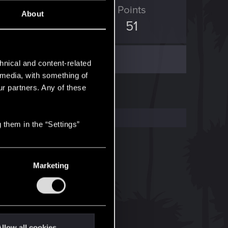
ED Points
Points
About
104
51
hnical and content-related
l media, with something of
ur partners. Any of these
 them in the “Settings”
Marketing
llow all cookies