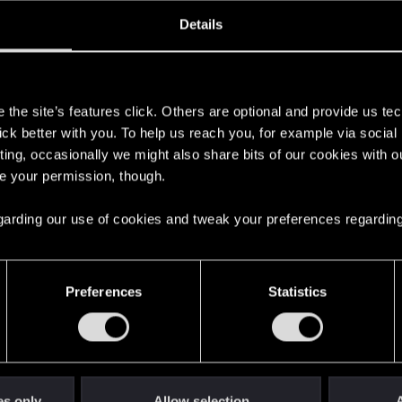
oined
Messages
R
Details
28, 2019
169
s
the site’s features click. Others are optional and provide us tec
lick better with you. To help us reach you, for example via socia
ting, occasionally we might also share bits of our cookies with o
re your permission, though.
 regarding our use of cookies and tweak your preferences regarding
English
Preferences
Statistics
STAY CONNECTED
es only
Allow selection
A