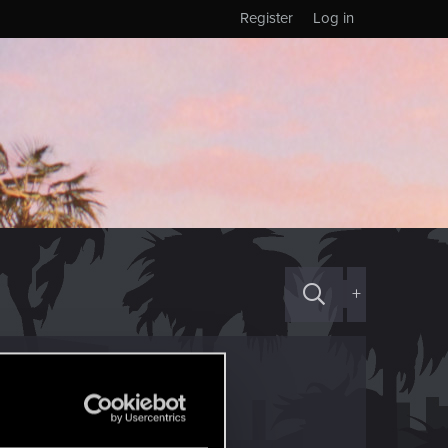
Register
Log in
+