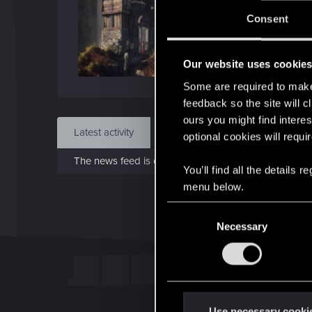
J
Consent
Jan 
Our website uses cookie
Find
Some are required to make 
feedback so the site will c
ours you might find interes
Latest activity
Postings
About
optional cookies will requi
The news feed is currently empty.
You’ll find all the details
menu below.
C
Necessary
o
n
s
e
n
t
Use necessary cooki