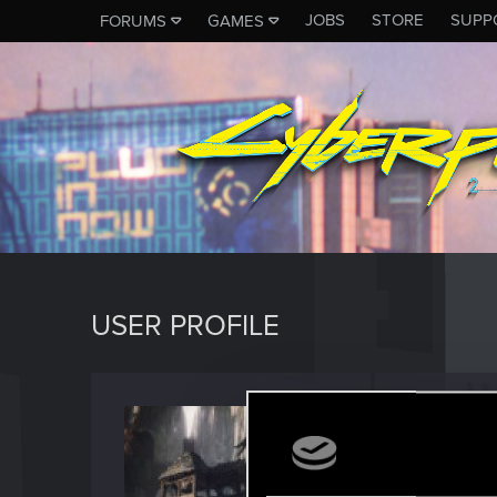
JOBS
STORE
SUPP
FORUMS
GAMES
USER PROFILE
jmoya
Forum reg
Last seen
A