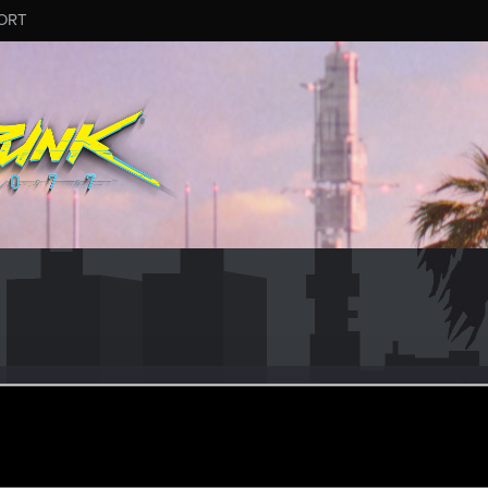
ORT
no92
ular
ug 7, 2021