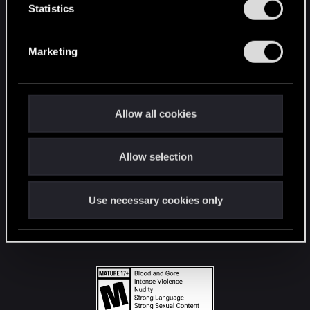
t
Statistics
S
STAY CONNECTED
e
Marketing
l
e
c
t
Allow all cookies
i
o
Allow selection
n
Use necessary cookies only