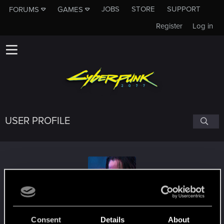
JOBS
STORE
SUPPORT
FORUMS
GAMES
Register
Log in
USER PROFILE
Jo-Pineapples
#3974
Consent
Details
About