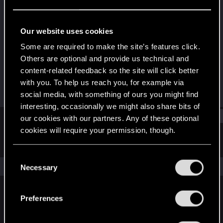
Senior user
·
58
Last seen
Apr 25, 2026
Our website uses cookies
Joined
Messages
Some are required to make the site’s features click.
Nov 13, 2015
71
Others are optional and provide us technical and
content-related feedback so the site will click better
RED Points
Points
with you. To help us reach you, for example via
381
91
social media, with something of ours you might find
interesting, occasionally we might also share bits of
Find
our cookies with our partners. Any of these optional
cookies will require your permission, though.
Latest activity
Postings
About
You’ll find all the details regarding our use of cookies
C
and tweak your preferences regarding them in the
The news feed is currently empty.
Necessary
o
“Settings” menu below.
n
s
Preferences
English
e
n