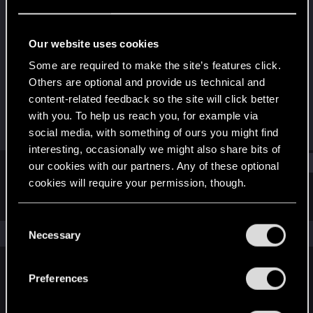
Fresh user
Last seen
Jan 25, 2021
Our website uses cookies
Joined
Messages
Some are required to make the site’s features click.
Jan 23, 2021
2
Others are optional and provide us technical and
content-related feedback so the site will click better
RED Points
Points
with you. To help us reach you, for example via
1
11
social media, with something of ours you might find
interesting, occasionally we might also share bits of
Find
our cookies with our partners. Any of these optional
cookies will require your permission, though.
Latest activity
Postings
About
You’ll find all the details regarding our use of cookies
C
and tweak your preferences regarding them in the
The news feed is currently empty.
Necessary
o
“Settings” menu below.
n
s
Preferences
English
e
n