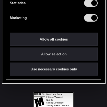
t
Statistics
S
STAY CONNECTED
e
Marketing
l
e
c
t
Allow all cookies
i
o
Allow selection
n
Use necessary cookies only