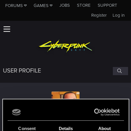
JOBS
STORE
SUPPORT
FORUMS
GAMES
Register
Log in
USER PROFILE
joebanana84
Consent
Details
About