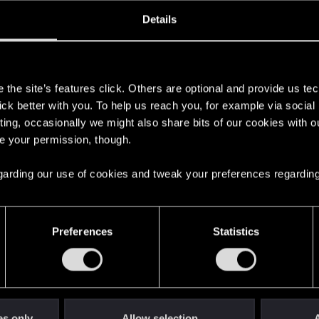
oined
Messages
R
Details
14, 2020
2
s
the site’s features click. Others are optional and provide us tec
lick better with you. To help us reach you, for example via socia
ting, occasionally we might also share bits of our cookies with o
re your permission, though.
 regarding our use of cookies and tweak your preferences regarding
English
Preferences
Statistics
STAY CONNECTED
es only
Allow selection
A