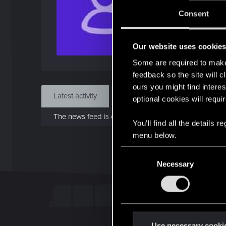
J
Consent
Apr 
Our website uses cookie
Find
Some are required to make 
feedback so the site will c
ours you might find interes
Latest activity
Postings
About
optional cookies will requi
The news feed is currently empty.
You’ll find all the details
menu below.
C
Necessary
o
n
s
e
n
t
Use necessary cooki