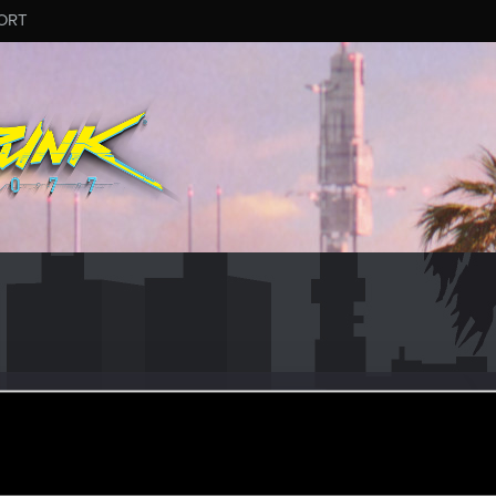
ORT
esneuhold
pr 16, 2020