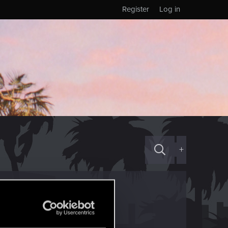
Register
Log in
+