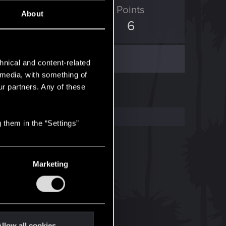
ED Points
Points
About
0
6
hnical and content-related
l media, with something of
ur partners. Any of these
 them in the “Settings”
Marketing
llow all cookies