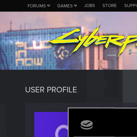
JOBS
STORE
SUPP
FORUMS
GAMES
USER PROFILE
johann
Rookie
Last seen
A