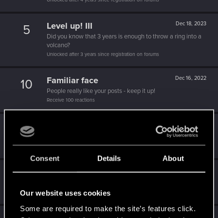
Level up! III
Dec 18, 2023
5
Did you know that 3 years is enough to throw a ring into a
volcano?
Unlocked after 3 years since registration on forums
Familiar face
Dec 16, 2022
10
People really like your posts - keep it up!
Receive 100 reactions
Level up! II
Dec 14, 2022
5
It's been 2 years already, felt like just a moment.
Unlocked after 2 years since registration on forums
Consent
Details
About
Trial of the Grasses
Oct 7, 2022
10
Your journey on the path truly begins today
Our website uses cookies
Create 100 posts
Some are required to make the site’s features click.
Dec 20, 2021