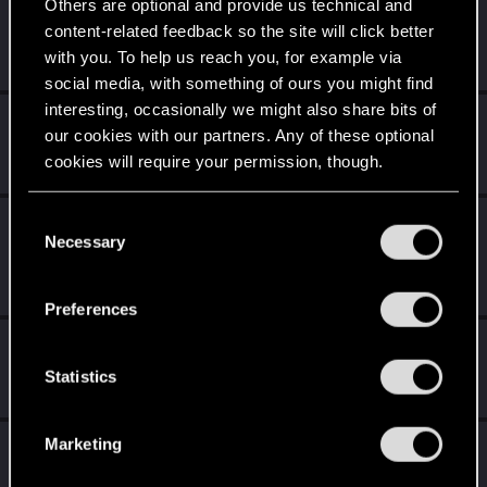
Level up! I
5
Others are optional and provide us technical and
Wooh! That was a crazy ride around the Sun! Let's go
content-related feedback so the site will click better
again!
with you. To help us reach you, for example via
Unlocked after a year since registration on forums
social media, with something of ours you might find
interesting, occasionally we might also share bits of
Getting a hang of it
Feb 14, 2021
5
our cookies with our partners. Any of these optional
10 points already? Not bad!
cookies will require your permission, though.
Receive 10 reactions
You’ll find all the details regarding our use of cookies
C
Edgerunner
Jan 23, 2021
5
and tweak your preferences regarding them in the
Necessary
o
Once you get a taste of life on the edge, you can't get
“Settings” menu below.
enough.
n
Create 10 posts
s
Preferences
e
*beep*
Dec 18, 2020
5
n
That post that you made - somebody liked it!
t
Statistics
Receive a reaction
S
e
Marketing
First post!
Dec 14, 2020
5
l
This was your first step. Keep going!
e