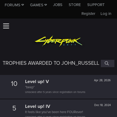
JOBS
STORE
SUPPORT
FORUMS
GAMES
Register
Log in
TROPHIES AWARDED TO JOHN_RUSSELL
Level up! V
Apr 28, 2026
10
*beep*
Unlocked after 5 years since registration on forums
Level up! IV
Dec 18, 2024
5
It feels like you've been here FOURever!
Unlocked after 4 years since registration on forums