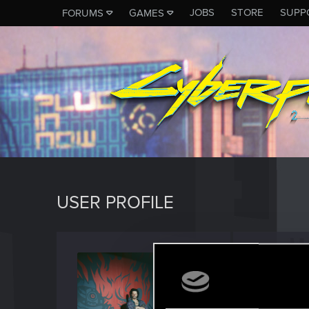
JOBS
STORE
SUPP
FORUMS
GAMES
USER PROFILE
johnts
Forum reg
Last seen
M