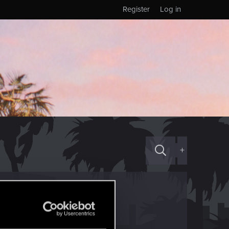
Register
Log in
+