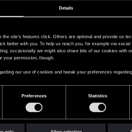
ined
Messages
R
Details
7, 2021
24
s
the site’s features click. Others are optional and provide us tec
lick better with you. To help us reach you, for example via socia
ting, occasionally we might also share bits of our cookies with o
re your permission, though.
 regarding our use of cookies and tweak your preferences regarding
English
Preferences
Statistics
STAY CONNECTED
es only
Allow selection
A