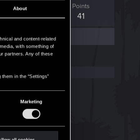
ED Points
Points
About
120
41
hnical and content-related
l media, with something of
ur partners. Any of these
 them in the “Settings”
Marketing
llow all cookies