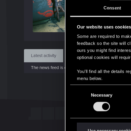
Jo
Consent
Nov 
Our website uses cookie
Find
Some are required to make 
feedback so the site will c
ours you might find interes
Latest activity
Postings
About
optional cookies will requi
The news feed is currently empty.
You’ll find all the details
menu below.
C
Necessary
o
n
s
e
n
t
Use necessary cooki