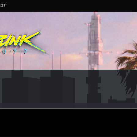
ORT
angaris
ular
ar 8, 2024