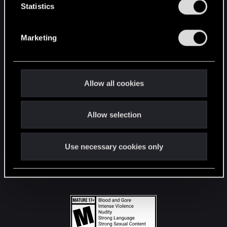
t
Statistics
S
STAY CONNECTED
e
Marketing
l
e
c
t
Allow all cookies
i
o
Allow selection
n
Use necessary cookies only