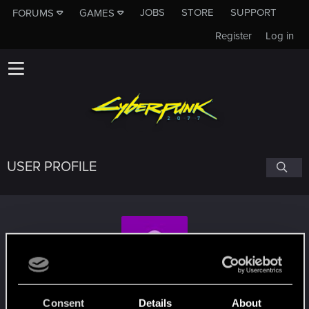
JOBS
STORE
SUPPORT
FORUMS
GAMES
Register
Log in
USER PROFILE
Jonaye1776
Consent
Details
About