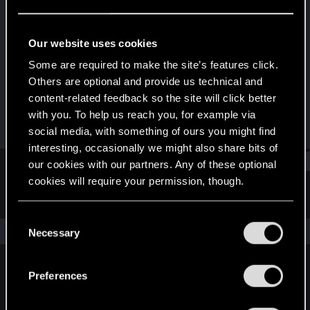
Fresh user
Last seen
Oct 17, 2023
Our website uses cookies
Joined
Messages
Some are required to make the site’s features click.
Sep 22, 2023
3
Others are optional and provide us technical and
content-related feedback so the site will click better
RED Points
Points
with you. To help us reach you, for example via
2
11
social media, with something of ours you might find
interesting, occasionally we might also share bits of
Find
our cookies with our partners. Any of these optional
cookies will require your permission, though.
Latest activity
Postings
About
You’ll find all the details regarding our use of cookies
C
and tweak your preferences regarding them in the
The news feed is currently empty.
Necessary
o
“Settings” menu below.
n
s
Preferences
English
e
n