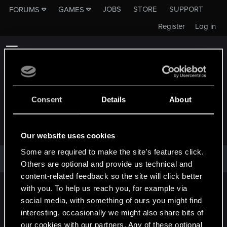
JOBS
STORE
SUPPORT
FORUMS
GAMES
Register
Log in
Consent
Details
About
JOSF.732
Our website uses cookies
Some are required to make the site’s features click.
josf.732 has not provided any additional information.
Others are optional and provide us technical and
content-related feedback so the site will click better
with you. To help us reach you, for example via
English
social media, with something of ours you might find
interesting, occasionally we might also share bits of
our cookies with our partners. Any of these optional