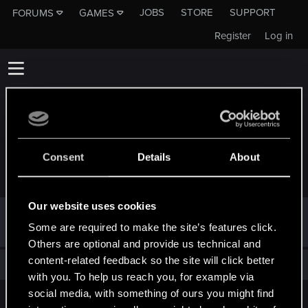
JOBS
STORE
SUPPORT
FORUMS
GAMES
Register
Log in
Consent
Details
About
TROPHIES AWARDED TO JOTAY2803
Our website uses cookies
Hi!
Sep 13, 2022
1
Some are required to make the site’s features click.
Welcome on forums! We're glad to have you here with us!
Others are optional and provide us technical and
content-related feedback so the site will click better
Total points: 1
View all available trophies
with you. To help us reach you, for example via
social media, with something of ours you might find
English