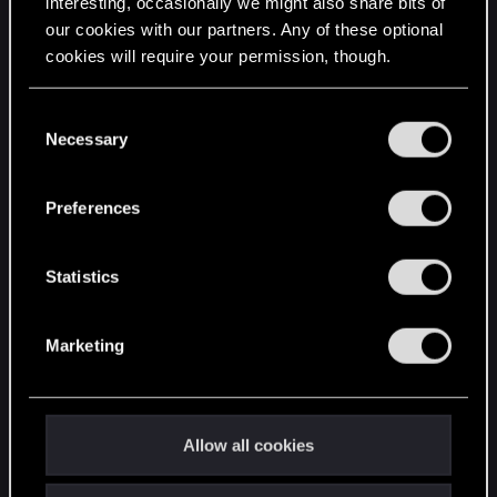
interesting, occasionally we might also share bits of
our cookies with our partners. Any of these optional
cookies will require your permission, though.
STAY CONNECTED
You’ll find all the details regarding our use of cookies
C
and tweak your preferences regarding them in the
Necessary
o
“Settings” menu below.
n
s
Preferences
e
n
t
Statistics
S
e
Marketing
l
e
c
t
Allow all cookies
i
o