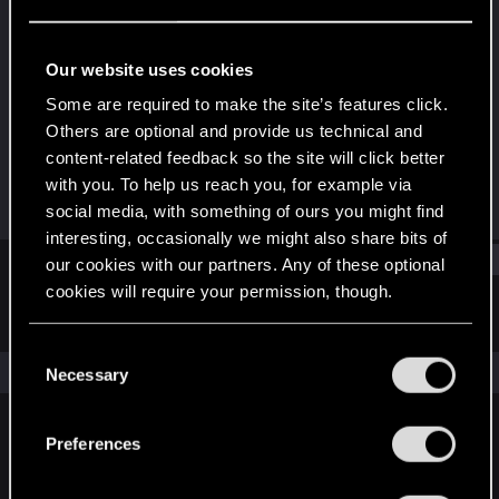
Rookie
Last seen
Jun 2, 2018
Our website uses cookies
Joined
Messages
Some are required to make the site’s features click.
Apr 13, 2018
1
Others are optional and provide us technical and
content-related feedback so the site will click better
RED Points
Points
with you. To help us reach you, for example via
1
0
social media, with something of ours you might find
interesting, occasionally we might also share bits of
Find
our cookies with our partners. Any of these optional
cookies will require your permission, though.
Latest activity
Postings
About
You’ll find all the details regarding our use of cookies
C
and tweak your preferences regarding them in the
The news feed is currently empty.
Necessary
o
“Settings” menu below.
n
s
Preferences
English
e
n