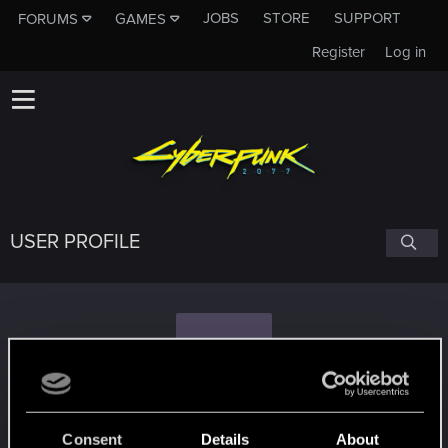
JOBS
STORE
SUPPORT
FORUMS
GAMES
Register
Log in
USER PROFILE
J
JSONofHK
Consent
Details
About