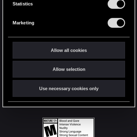
t
Statistics
S
STAY CONNECTED
e
Marketing
l
e
c
t
Allow all cookies
i
o
Allow selection
n
Use necessary cookies only