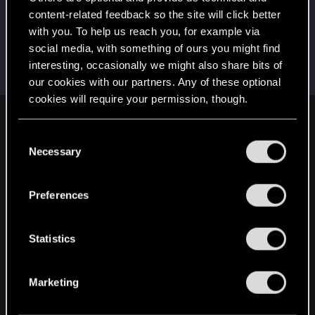
This was your first step. Keep going!
content-related feedback so the site will click better
Create a post
with you. To help us reach you, for example via
Hi!
Apr 11, 2023
1
social media, with something of ours you might find
Welcome on forums! We're glad to have you here
interesting, occasionally we might also share bits of
with us!
our cookies with our partners. Any of these optional
cookies will require your permission, though.
English
You’ll find all the details regarding our use of cookies
C
and tweak your preferences regarding them in the
Necessary
o
“Settings” menu below.
n
STAY CONNECTED
s
Preferences
e
n
t
Statistics
S
e
Marketing
l
e