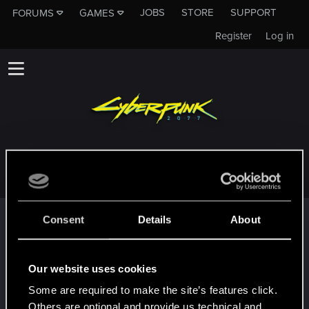
JOBS
STORE
SUPPORT
FORUMS
GAMES
Register
Log in
JUAN_DANIEL_JOAQUI
Trophy points
Consent
Details
About
*beep*
Apr 11, 2023
5
That post that you made - somebody liked it!
Our website uses cookies
Receive a reaction
Some are required to make the site’s features click.
First post!
Apr 11, 2023
5
Others are optional and provide us technical and