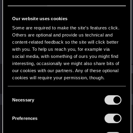
Forum regular
Last seen
Apr 12, 2021
Our website uses cookies
Joined
Messages
Some are required to make the site’s features click.
Dec 19, 2020
175
Others are optional and provide us technical and
content-related feedback so the site will click better
RED Points
Points
with you. To help us reach you, for example via
362
41
social media, with something of ours you might find
interesting, occasionally we might also share bits of
Find
our cookies with our partners. Any of these optional
cookies will require your permission, though.
Latest activity
Postings
About
You’ll find all the details regarding our use of cookies
C
and tweak your preferences regarding them in the
The news feed is currently empty.
Necessary
o
“Settings” menu below.
n
s
Preferences
English
e
n