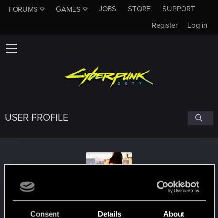
JOBS
STORE
SUPPORT
FORUMS
GAMES
Register
Log in
USER PROFILE
JubJub154
Consent
Details
About