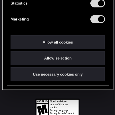
t
Statistics
S
STAY CONNECTED
e
Marketing
l
e
c
t
Allow all cookies
i
o
Allow selection
n
Use necessary cookies only