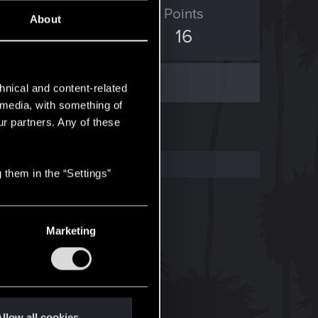
ED Points
Points
About
5
16
hnical and content-related
l media, with something of
ur partners. Any of these
 them in the “Settings”
Marketing
llow all cookies