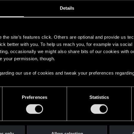
oined
Messages
R
Details
15, 2023
18
s
the site’s features click. Others are optional and provide us tec
lick better with you. To help us reach you, for example via socia
ting, occasionally we might also share bits of our cookies with o
re your permission, though.
 regarding our use of cookies and tweak your preferences regarding
English
Preferences
Statistics
STAY CONNECTED
es only
Allow selection
A