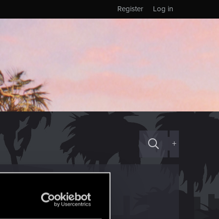
Register
Log in
+