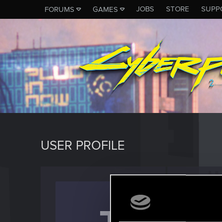
JOBS
STORE
SUPP
FORUMS
GAMES
USER PROFILE
Judge
Fresh use
Last seen
J