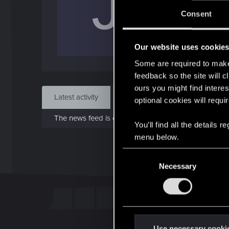
J
J
Consent
Oct 
Our website uses cookie
Find
Some are required to make 
feedback so the site will c
ours you might find interes
Latest activity
Postings
About
optional cookies will requi
The news feed is currently empty.
You’ll find all the details
menu below.
C
Necessary
o
n
s
e
n
t
Use necessary cooki