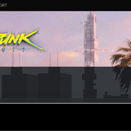
ORT
z33
r
an 18, 2024