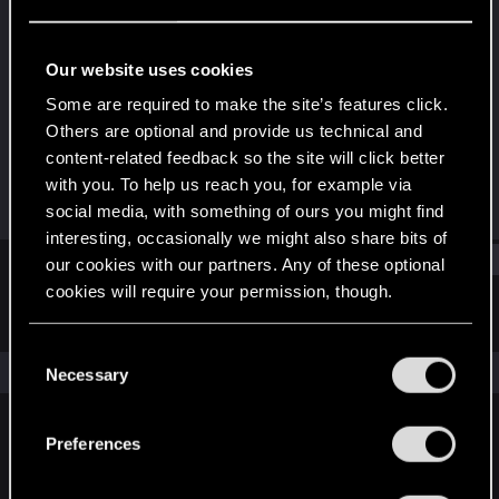
Rookie
Last seen
Sep 20, 2015
Our website uses cookies
Joined
Messages
Some are required to make the site’s features click.
Jun 14, 2015
2
Others are optional and provide us technical and
content-related feedback so the site will click better
RED Points
Points
with you. To help us reach you, for example via
0
0
social media, with something of ours you might find
interesting, occasionally we might also share bits of
Find
our cookies with our partners. Any of these optional
cookies will require your permission, though.
Latest activity
Postings
About
You’ll find all the details regarding our use of cookies
C
and tweak your preferences regarding them in the
The news feed is currently empty.
Necessary
o
“Settings” menu below.
n
s
Preferences
English
e
n