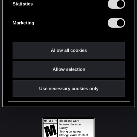
t
Statistics
S
STAY CONNECTED
e
Marketing
l
e
c
t
Allow all cookies
i
o
Allow selection
n
Use necessary cookies only