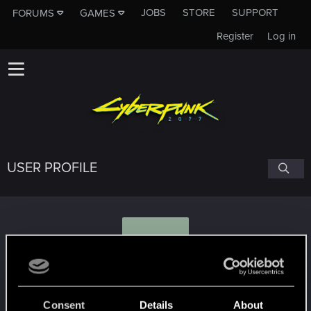
JOBS
STORE
SUPPORT
FORUMS
GAMES
Register
Log in
USER PROFILE
J
JVZombie1990
Consent
Details
About