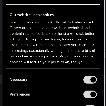
Rookie
Last seen
Sep 16, 2016
Our website uses cookies
Joined
Messages
Some are required to make the site’s features click.
Aug 7, 2014
320
Others are optional and provide us technical and
content-related feedback so the site will click better
RED Points
Points
with you. To help us reach you, for example via
330
0
social media, with something of ours you might find
interesting, occasionally we might also share bits of
Find
our cookies with our partners. Any of these optional
cookies will require your permission, though.
Latest activity
Postings
About
You’ll find all the details regarding our use of cookies
C
and tweak your preferences regarding them in the
The news feed is currently empty.
Necessary
o
“Settings” menu below.
n
s
Preferences
English
e
n