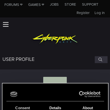
JOBS
STORE
SUPPORT
FORUMS
GAMES
Register
Log in
USER PROFILE
K
KA1N3R
Consent
Details
About