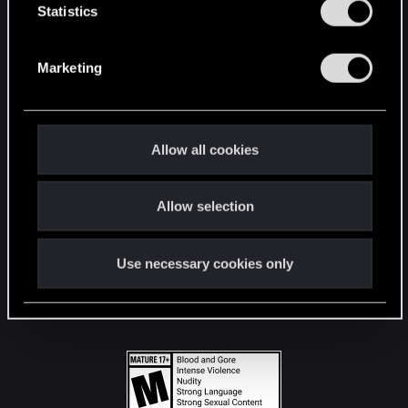
t
Statistics
S
STAY CONNECTED
e
Marketing
l
e
c
t
Allow all cookies
i
o
Allow selection
n
Use necessary cookies only